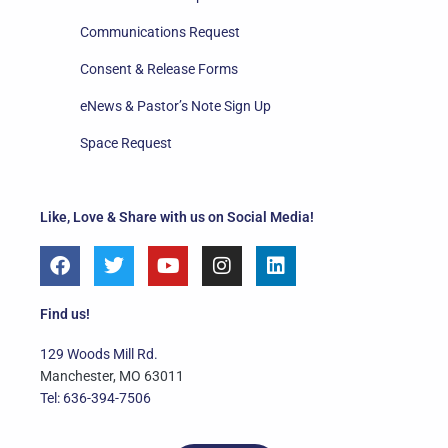
Communications Request
Consent & Release Forms
eNews & Pastor’s Note Sign Up
Space Request
Like, Love & Share with us on Social Media!
F
T
Y
I
L
a
w
o
n
i
c
i
u
s
n
e
t
t
t
k
Find us!
b
t
u
a
e
o
e
b
g
d
129 Woods Mill Rd.
o
r
e
r
i
Manchester, MO 63011
k
a
n
Tel: 636-394-7506
m