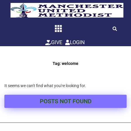
Skip
to
content
GIVE
LOGIN
Tag: welcome
It seems we can't find what you're looking for.
POSTS NOT FOUND