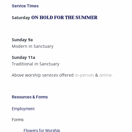
Service Times
Saturday
ON HOLD FOR THE SUMMER
Sunday 9a
Modern in Sanctuary
Sunday 11a
Traditional in Sanctuary
Above worship services offered
in-person
&
online.
Resources & Forms
Employment
Forms
Flowers for Worship