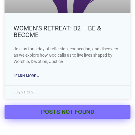
WOMEN’S RETREAT: B2 – BE &
BECOME
Join us for a day of reflection, connection, and discovery
as we explore how God calls us to live lives shaped by
Worship, Devotion, Justice,
LEARN MORE »
July 21, 2023
POSTS NOT FOUND