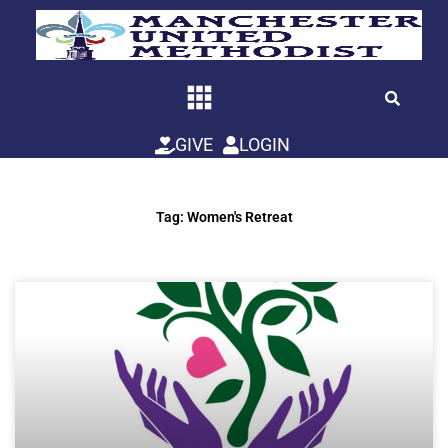
Skip
to
content
GIVE
LOGIN
Tag: Women's Retreat