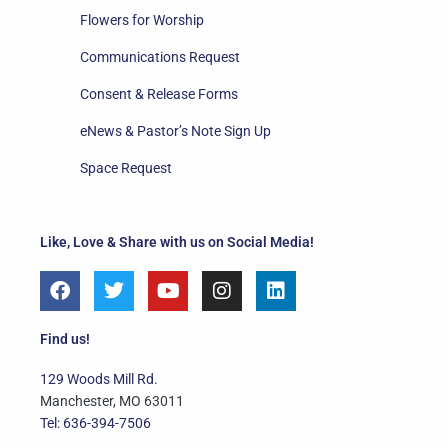
Flowers for Worship
Communications Request
Consent & Release Forms
eNews & Pastor’s Note Sign Up
Space Request
Like, Love & Share with us on Social Media!
F
T
Y
I
L
a
w
o
n
i
c
i
u
s
n
e
t
t
t
k
Find us!
b
t
u
a
e
o
e
b
g
d
129 Woods Mill Rd.
o
r
e
r
i
Manchester, MO 63011
k
a
n
Tel: 636-394-7506
m