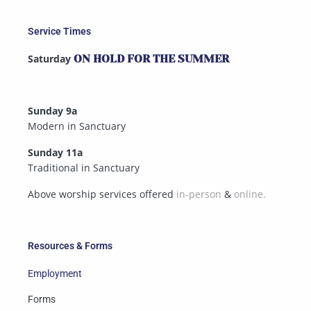
Service Times
Saturday
ON HOLD FOR THE SUMMER
Sunday 9a
Modern in Sanctuary
Sunday 11a
Traditional in Sanctuary
Above worship services offered
in-person
&
online.
Resources & Forms
Employment
Forms