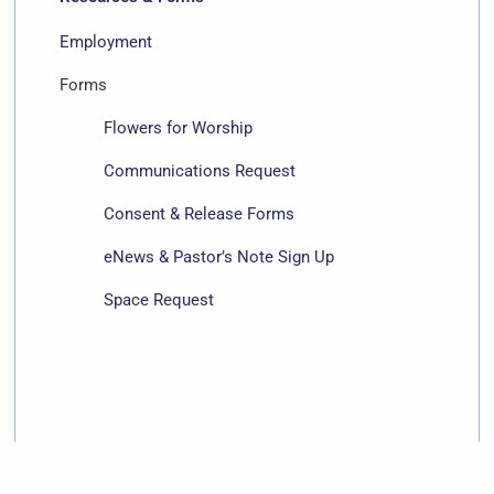
Employment
Forms
Flowers for Worship
Communications Request
Consent & Release Forms
eNews & Pastor’s Note Sign Up
Space Request