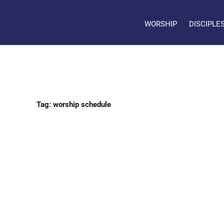
WORSHIP
DISCIPLE
Tag: worship schedule