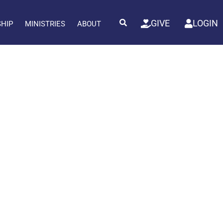
GIVE
LOGIN
SHIP
MINISTRIES
ABOUT