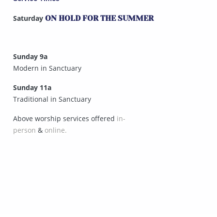
Saturday
ON HOLD FOR THE SUMMER
Sunday 9a
Modern in Sanctuary
Sunday 11a
Traditional in Sanctuary
Above worship services offered
in-
person
&
online.