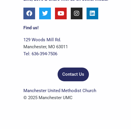
F
T
Y
I
L
a
w
o
n
i
c
i
u
s
n
e
t
t
t
k
Find us!
b
t
u
a
e
o
e
b
g
d
129 Woods Mill Rd.
o
r
e
r
i
Manchester, MO 63011
k
a
n
Tel: 636-394-7506
m
Contact Us
Manchester United Methodist Church
© 2025 Manchester UMC