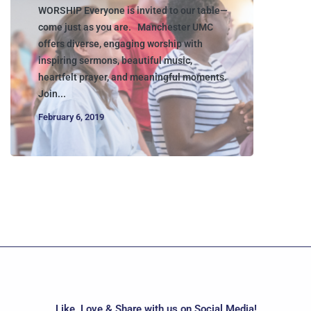
WORSHIP Everyone is invited to our table—
come just as you are. Manchester UMC
offers diverse, engaging worship with
inspiring sermons, beautiful music,
heartfelt prayer, and meaningful moments.
Join...
February 6, 2019
Like, Love & Share with us on Social Media!