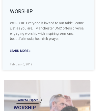
WORSHIP
WORSHIP Everyone is invited to our table—come
just as you are. Manchester UMC offers diverse,
engaging worship with inspiring sermons,
beautiful music, heartfelt prayer,
LEARN MORE »
February 6, 2019
What to Expect
WORSHIP