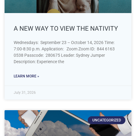
A NEW WAY TO VIEW THE NATIVITY
Wednesdays: September 23 – October 14, 2026 Time:
7:00-8:30 p.m. Application: Zoom Zoom ID: 844 6163
0538 Passcode: 280675 Leader: Sydney Jumper
Description: Experience the
LEARN MORE »
July 31, 2026
UNCATEGORIZED