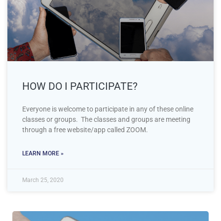
HOW DO I PARTICIPATE?
Everyone is welcome to participate in any of these online
classes or groups. The classes and groups are meeting
through a free website/app called ZOOM.
LEARN MORE »
March 25, 2020