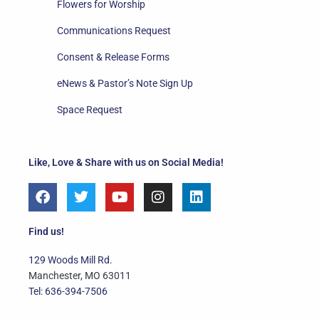
Flowers for Worship
Communications Request
Consent & Release Forms
eNews & Pastor’s Note Sign Up
Space Request
Like, Love & Share with us on Social Media!
F
T
Y
I
L
a
w
o
n
i
c
i
u
s
n
e
t
t
t
k
Find us!
b
t
u
a
e
o
e
b
g
d
129 Woods Mill Rd.
o
r
e
r
i
Manchester, MO 63011
k
a
n
Tel: 636-394-7506
m