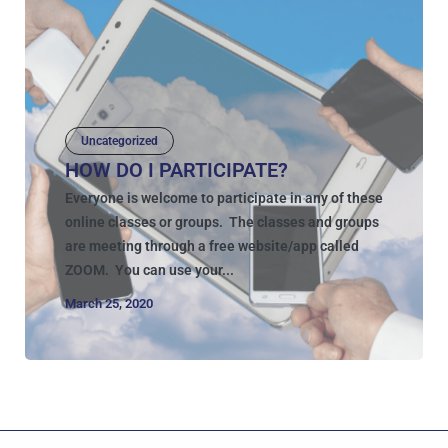
Uncategorized
HOW DO I PARTICIPATE?
Everyone is welcome to participate in any of these
online classes or groups. The classes and groups
are meeting through a free website/app called
ZOOM. You can use your...
March 25, 2020