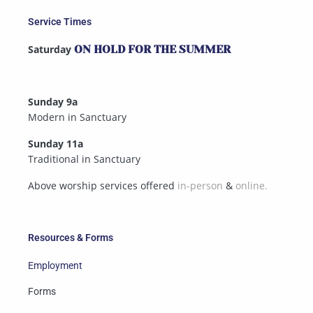
Service Times
Saturday
ON HOLD FOR THE SUMMER
Sunday 9a
Modern in Sanctuary
Sunday 11a
Traditional in Sanctuary
Above worship services offered
in-person
&
online.
Resources & Forms
Employment
Forms