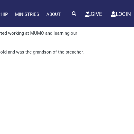
GIVE
LOGIN
SHIP
MINISTRIES
ABOUT
ted working at MUMC and learning our
s old and was the grandson of the preacher.