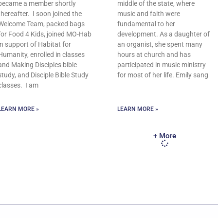
became a member shortly
middle of the state, where
thereafter. I soon joined the
music and faith were
Welcome Team, packed bags
fundamental to her
for Food 4 Kids, joined MO-Hab
development. As a daughter of
in support of Habitat for
an organist, she spent many
Humanity, enrolled in classes
hours at church and has
and Making Disciples bible
participated in music ministry
study, and Disciple Bible Study
for most of her life. Emily sang
classes. I am
LEARN MORE »
LEARN MORE »
+ More