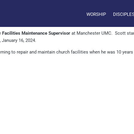
WORSHIP
DISCIPLE
e
Facilities Maintenance Supervisor
at Manchester UMC. Scott star
, January 16, 2024.
earning to repair and maintain church facilities when he was 10 year