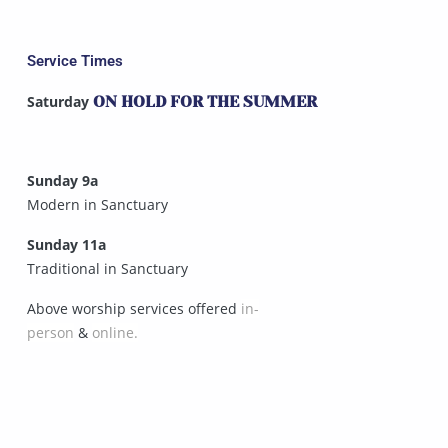
Service Times
Saturday
ON HOLD FOR THE SUMMER
Sunday 9a
Modern in Sanctuary
Sunday 11a
Traditional in Sanctuary
Above worship services offered
in-
person
&
online.