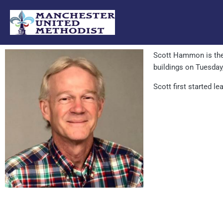
Skip
to
content
Scott Hammon is th
buildings on Tuesday
Scott first started l