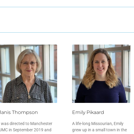
Janis Thompson
Emily Pikaard
I was directed to Manchester
A life-long Missourian, Emily
UMC in September 2019 and
grew up in a small town in the