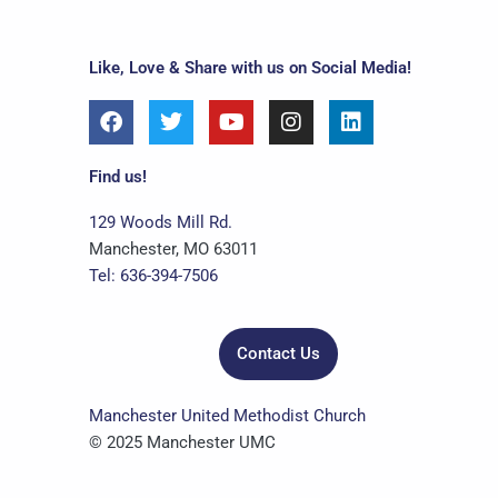
Like, Love & Share with us on Social Media!
F
T
Y
I
L
a
w
o
n
i
c
i
u
s
n
e
t
t
t
k
Find us!
b
t
u
a
e
o
e
b
g
d
129 Woods Mill Rd.
o
r
e
r
i
Manchester, MO 63011
k
a
n
Tel: 636-394-7506
m
Contact Us
Manchester United Methodist Church
© 2025 Manchester UMC