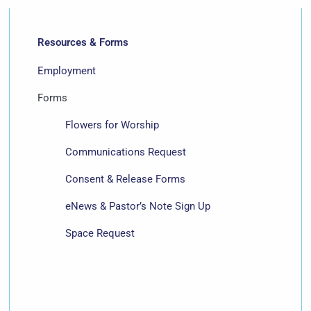
Resources & Forms
Employment
Forms
Flowers for Worship
Communications Request
Consent & Release Forms
eNews & Pastor’s Note Sign Up
Space Request