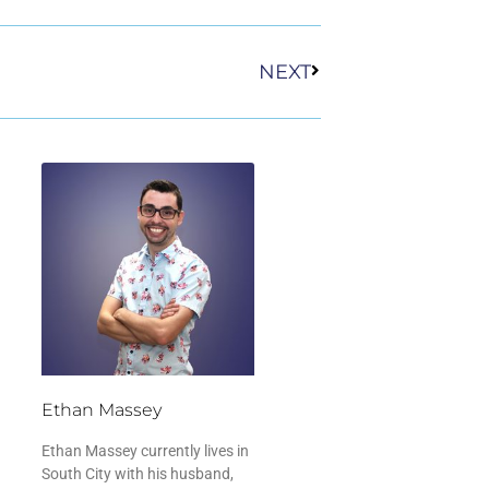
Next
NEXT
Ethan Massey
Ethan Massey currently lives in
South City with his husband,