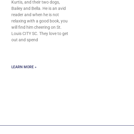
Kurtis, and their two dogs,
Bailey and Bella. He is an avid
reader and when he is not
relaxing with a good book, you
will find him cheering on St.
Louis CITY SC. They love to get
out and spend
LEARN MORE »