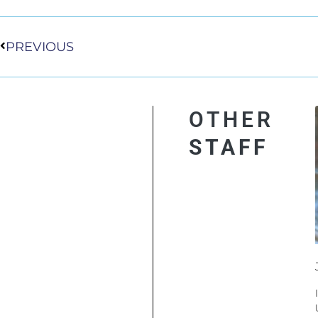
Prev
PREVIOUS
OTHER
STAFF