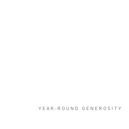
YEAR-ROUND GENEROSITY