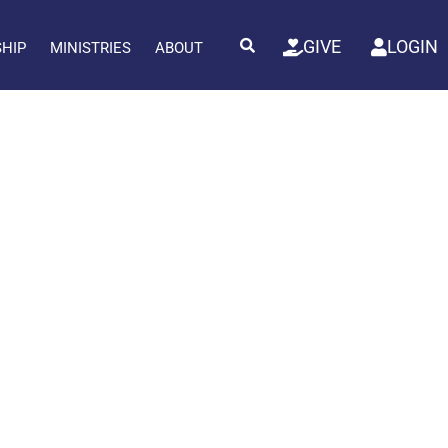
GIVE
LOGIN
SHIP
MINISTRIES
ABOUT