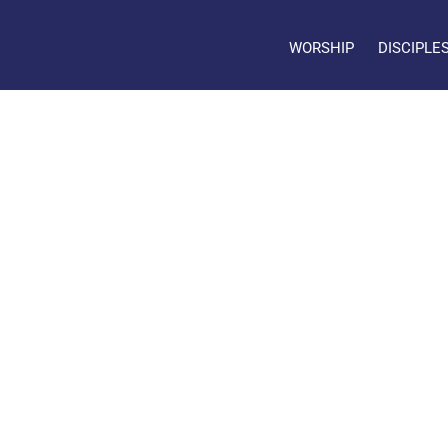
WORSHIP
DISCIPLE