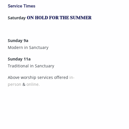
Service Times
Saturday
ON HOLD FOR THE SUMMER
Sunday 9a
Modern in Sanctuary
Sunday 11a
Traditional in Sanctuary
Above worship services offered
in-
person
&
online.