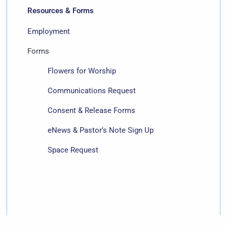
Resources & Forms
Employment
Forms
Flowers for Worship
Communications Request
Consent & Release Forms
eNews & Pastor’s Note Sign Up
Space Request