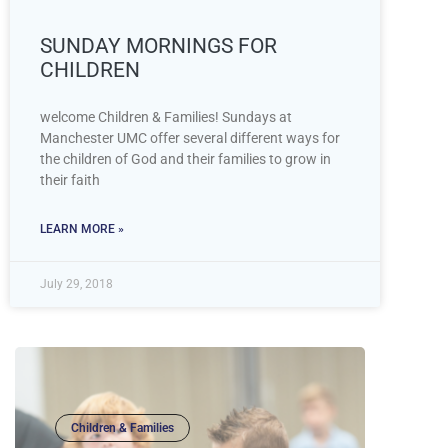
SUNDAY MORNINGS FOR
CHILDREN
welcome Children & Families! Sundays at
Manchester UMC offer several different ways for
the children of God and their families to grow in
their faith
LEARN MORE »
July 29, 2018
Children & Families