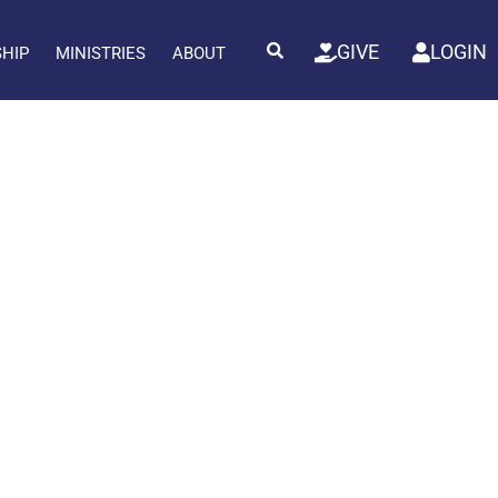
GIVE
LOGIN
SHIP
MINISTRIES
ABOUT