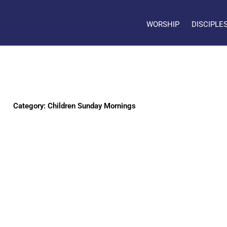
WORSHIP
DISCIPLE
Category: Children Sunday Mornings