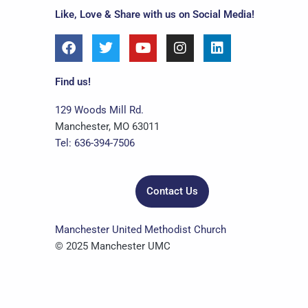
Like, Love & Share with us on Social Media!
F
T
Y
I
L
a
w
o
n
i
c
i
u
s
n
e
t
t
t
k
Find us!
b
t
u
a
e
o
e
b
g
d
129 Woods Mill Rd.
o
r
e
r
i
Manchester, MO 63011
k
a
n
Tel: 636-394-7506
m
Contact Us
Manchester United Methodist Church
© 2025 Manchester UMC