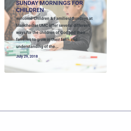
SUNDAY MORNINGS FOR
CHILDREN
welcome Children & Families! Sundays at
Manchester UMC offer several different
ways for the children of God and their
families to grow in their faith and
understanding of the...
July 29, 2018