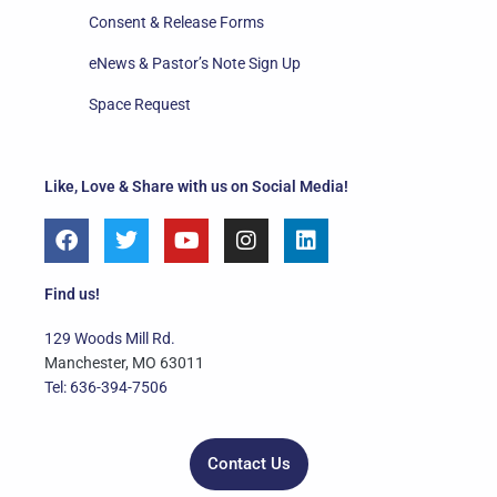
Consent & Release Forms
eNews & Pastor’s Note Sign Up
Space Request
Like, Love & Share with us on Social Media!
F
T
Y
I
L
a
w
o
n
i
c
i
u
s
n
e
t
t
t
k
Find us!
b
t
u
a
e
o
e
b
g
d
129 Woods Mill Rd.
o
r
e
r
i
Manchester, MO 63011
k
a
n
Tel: 636-394-7506
m
Contact Us