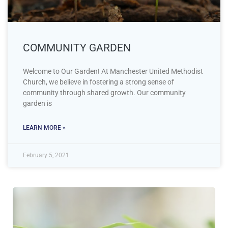
COMMUNITY GARDEN
Welcome to Our Garden! At Manchester United Methodist
Church, we believe in fostering a strong sense of
community through shared growth. Our community
garden is
LEARN MORE »
February 5, 2021