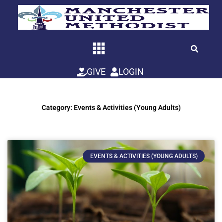
Skip
to
content
GIVE
LOGIN
Category: Events & Activities (Young Adults)
EVENTS & ACTIVITIES (YOUNG ADULTS)