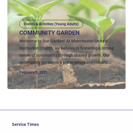
Events & Activities (Young Adults)
COMMUNITY GARDEN
Welcome to Our Garden! At Manchester United
Methodist Church, we believe in fostering a strong
sense of community through shared growth. Our
community garden is a place where individuals...
February 5, 2021
Service Times