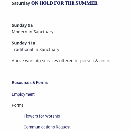
Saturday
ON HOLD FOR THE SUMMER
Sunday 9a
Modern in Sanctuary
Sunday 11a
Traditional in Sanctuary
Above worship services offered
in-person
&
online.
Resources & Forms
Employment
Forms
Flowers for Worship
Communications Request