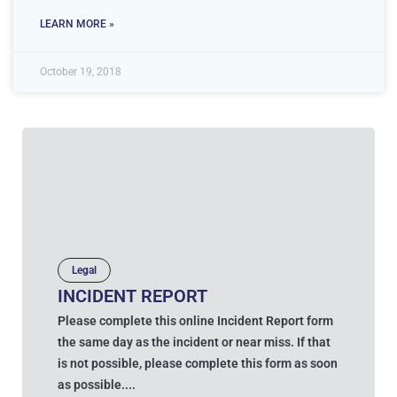
LEARN MORE »
October 19, 2018
Legal
INCIDENT REPORT
Please complete this online Incident Report form
the same day as the incident or near miss. If that
is not possible, please complete this form as soon
as possible....