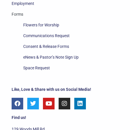
Employment
Forms
Flowers for Worship
Communications Request
Consent & Release Forms
eNews & Pastor’s Note Sign Up
Space Request
Like, Love & Share with us on Social Media!
F
T
Y
I
L
a
w
o
n
i
c
i
u
s
n
e
t
t
t
k
Find us!
b
t
u
a
e
o
e
b
g
d
129 Woods Mill Rd.