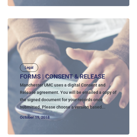
Legal
FORMS | CONSENT & RELEASE
Manchester UMC uses a digital Consent and
Release agreement. You will be emailed a copy of
the signed document for your records once
submitted. Please choose a version based...
October 19, 2018