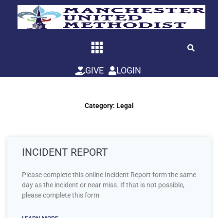
Skip
to
content
GIVE
LOGIN
Category: Legal
INCIDENT REPORT
Please complete this online Incident Report form the same
day as the incident or near miss. If that is not possible,
please complete this form