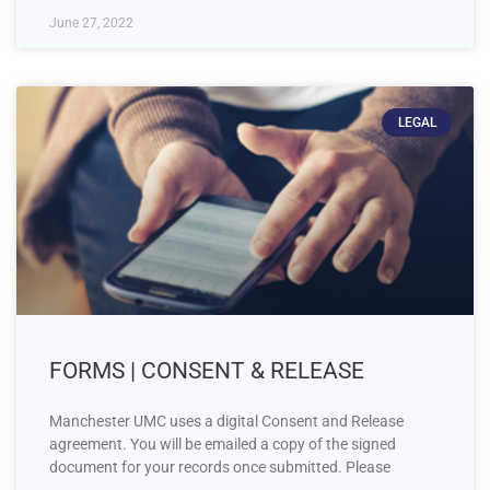
June 27, 2022
LEGAL
FORMS | CONSENT & RELEASE
Manchester UMC uses a digital Consent and Release
agreement. You will be emailed a copy of the signed
document for your records once submitted. Please