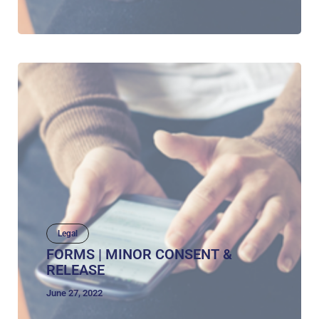
Legal
FORMS | MINOR CONSENT &
RELEASE
June 27, 2022