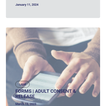
January 11, 2024
Legal
FORMS | ADULT CONSENT &
RELEASE
March 15, 2023