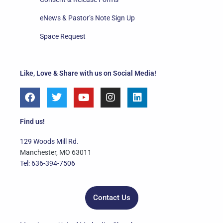
eNews & Pastor’s Note Sign Up
Space Request
Like, Love & Share with us on Social Media!
F
T
Y
I
L
a
w
o
n
i
c
i
u
s
n
e
t
t
t
k
Find us!
b
t
u
a
e
o
e
b
g
d
129 Woods Mill Rd.
o
r
e
r
i
Manchester, MO 63011
k
a
n
Tel: 636-394-7506
m
Contact Us