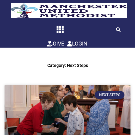
Skip
to
content
GIVE
LOGIN
Category: Next Steps
NEXT STEPS