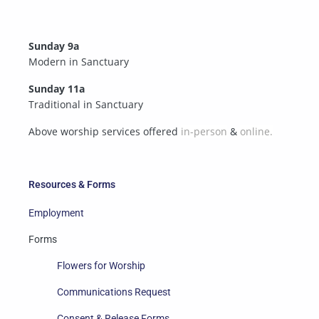
Sunday 9a
Modern in Sanctuary
Sunday 11a
Traditional in Sanctuary
Above worship services offered
in-person
&
online.
Resources & Forms
Employment
Forms
Flowers for Worship
Communications Request
Consent & Release Forms