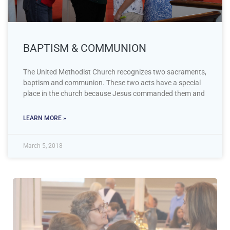
BAPTISM & COMMUNION
The United Methodist Church recognizes two sacraments,
baptism and communion. These two acts have a special
place in the church because Jesus commanded them and
LEARN MORE »
March 5, 2018