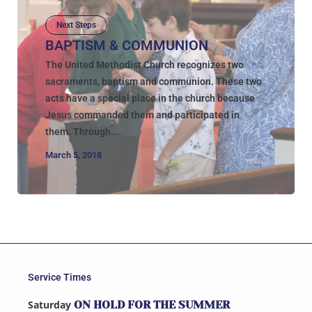
Next Steps
BAPTISM & COMMUNION
The United Methodist Church recognizes two
sacraments, baptism and communion. These two
acts have a special place in the church because
Jesus commanded them and participated in
them. Through...
March 5, 2018
Service Times
Saturday
ON HOLD FOR THE SUMMER