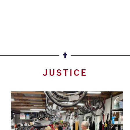
JUSTICE