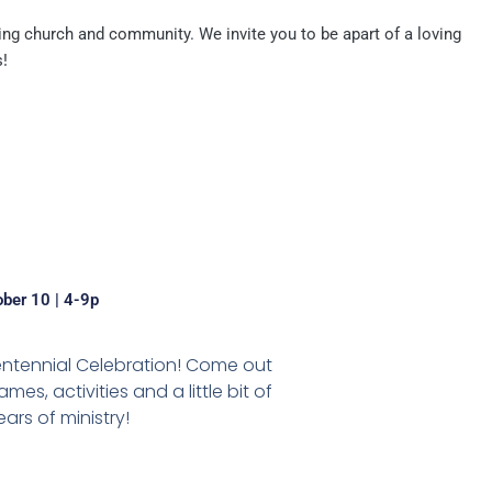
ng church and community. We invite you to be apart of a loving
!
ober 10 | 4-9p
entennial Celebration! Come out
es, activities and a little bit of
ars of ministry!