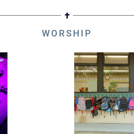
WORSHIP