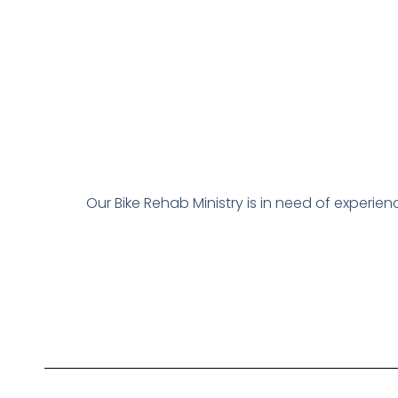
Our Bike Rehab Ministry is in need of experi