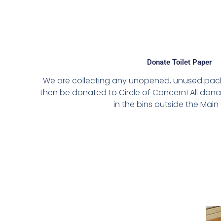
Donate Toilet Paper
We are collecting any unopened, unused packs 
then be donated to Circle of Concern! All don
in the bins outside the Main 