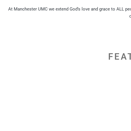
At Manchester UMC we extend God’s love and grace to ALL peopl
FEA