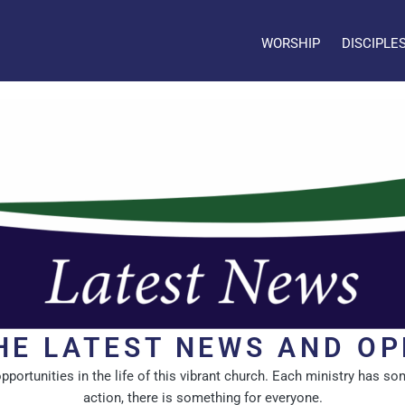
WORSHIP
DISCIPLE
HE LATEST NEWS AND OP
rtunities in the life of this vibrant church. Each ministry has som
action, there is something for everyone.