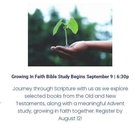
Growing In Faith Bible Study Begins September 9 | 6:30p
Journey through Scripture with us as we explore
selected books from the Old and New
y
Testaments, along with a meaningful Advent
study, growing in faith together. Register by
August 12!