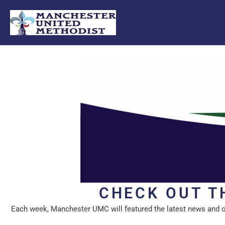
Skip
to
content
CHECK OUT T
Each week, Manchester UMC will featured the latest news and oppo