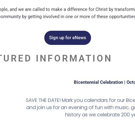
e, and we are called to make a difference for Christ by transformi
community by getting involved in one or more of these opportunities
Sign up for eNews
TURED INFORMATION
Bicentennial Celebration | Oct
SAVE THE DATE! Mark you calendars for our Bic
and join us for an evening of fun with music, gam
history as we celebrate 200 ye