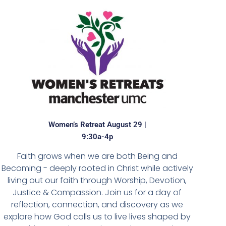
Women’s Retreat August 29 |
9:30a-4p
Faith grows when we are both Being and
Becoming - deeply rooted in Christ while actively
living out our faith through Worship, Devotion,
Justice & Compassion. Join us for a day of
reflection, connection, and discovery as we
explore how God calls us to live lives shaped by