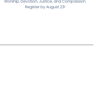
Worship, Devotion, Justice, and Compassion.
Register by August 23!