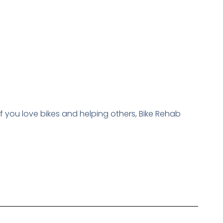
f you love bikes and helping others, Bike Rehab