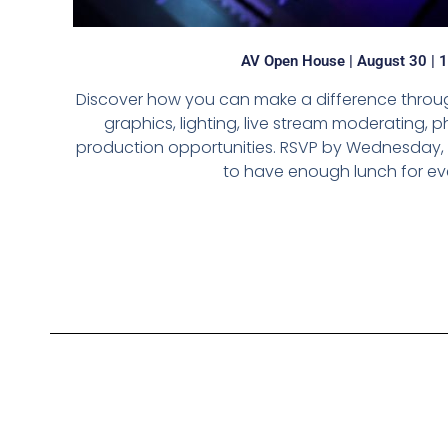
AV Open House | August 30 | 
Discover how you can make a difference throug
graphics, lighting, live stream moderating,
production opportunities. RSVP by Wednesday, 
to have enough lunch for ev