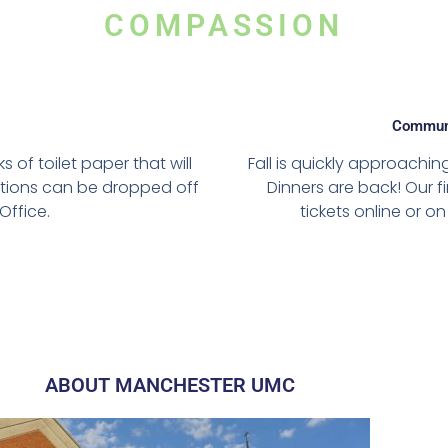
COMPASSION
Communi
of toilet paper that will
Fall is quickly approac
ations can be dropped off
Dinners are back! Our f
Office.
tickets online or 
ABOUT MANCHESTER UMC