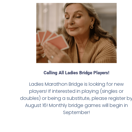
Calling All Ladies Bridge Players!
Ladies Marathon Bridge is looking for new
players! If interested in playing (singles or
doubles) or being a substitute, please register b
August 16! Monthly bridge games will begin in
September!