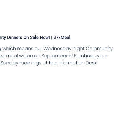
ty Dinners On Sale Now! | $7/meal
hing which means our Wednesday night Community
irst meal will be on September 9! Purchase your
on Sunday mornings at the Information Desk!