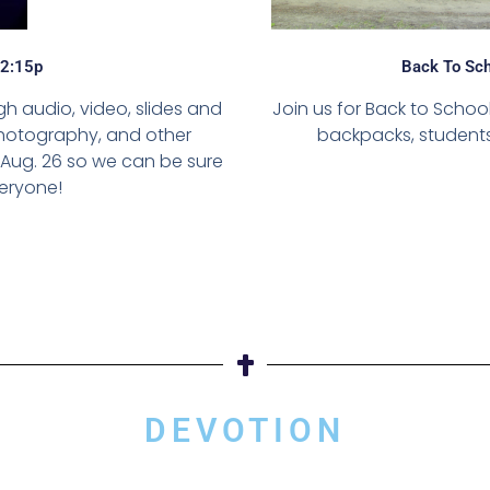
12:15p
Back To Sch
h audio, video, slides and
Join us for Back to Scho
 photography, and other
backpacks, students,
Aug. 26 so we can be sure
eryone!
DEVOTION