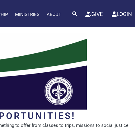
GIVE
LOGIN
SHIP
MINISTRIES
ABOUT
PORTUNITIES!
ething to offer from classes to trips, missions to social justice