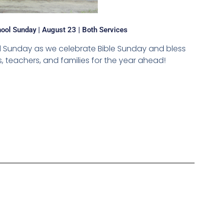
ool Sunday | August 23 | Both Services
ol Sunday as we celebrate Bible Sunday and bless
 teachers, and families for the year ahead!