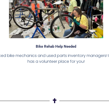
Bike Rehab Help Needed
enced bike mechanics and used parts inventory managers! I
has a volunteer place for you!