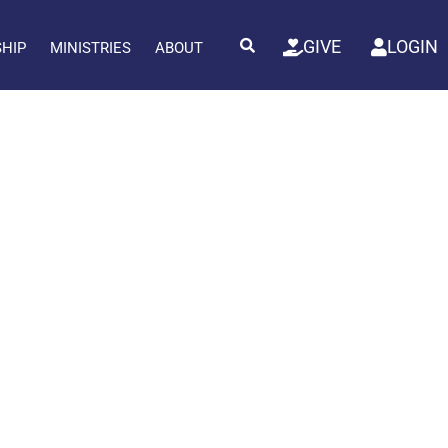
GIVE
LOGIN
SHIP
MINISTRIES
ABOUT