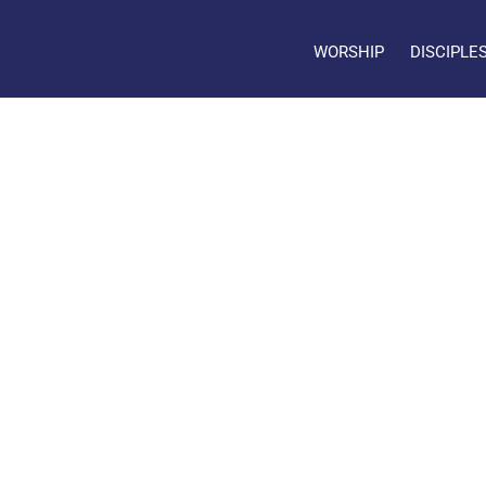
WORSHIP
DISCIPLE