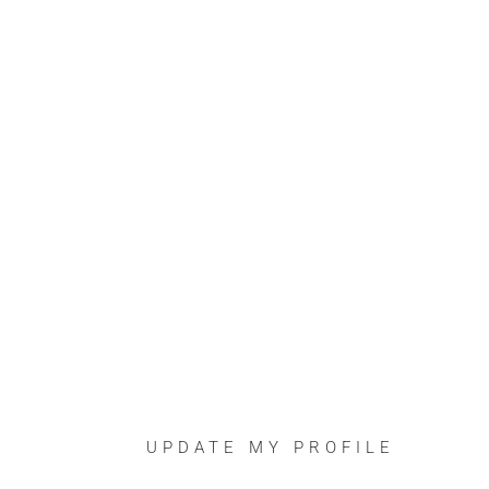
UPDATE MY PROFILE