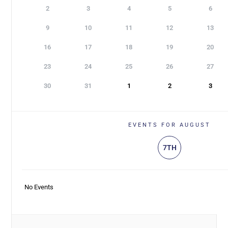
2
3
4
5
6
9
10
11
12
13
16
17
18
19
20
23
24
25
26
27
30
31
1
2
3
EVENTS FOR AUGUST
7TH
No Events