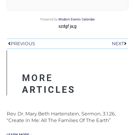
Powered by
Modern Events Calendar
szdgf ja;g
Prev
Next
PREVIOUS
NEXT
MORE
ARTICLES
Rev. Dr. Mary Beth Hartenstein, Sermon, 3.1.26,
“Create In Me: All The Families Of The Earth”