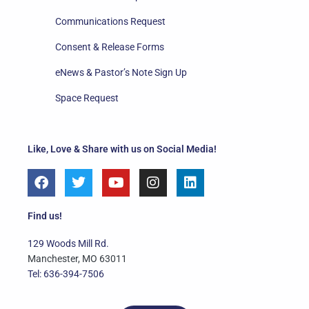
Communications Request
Consent & Release Forms
eNews & Pastor’s Note Sign Up
Space Request
Like, Love & Share with us on Social Media!
F
T
Y
I
L
a
w
o
n
i
c
i
u
s
n
e
t
t
t
k
Find us!
b
t
u
a
e
o
e
b
g
d
129 Woods Mill Rd.
o
r
e
r
i
Manchester, MO 63011
k
a
n
Tel: 636-394-7506
m