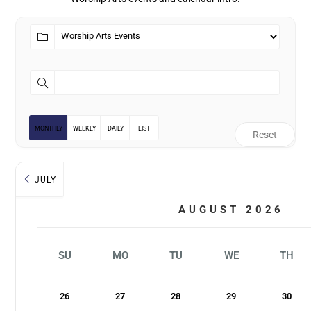
MONTHLY
WEEKLY
DAILY
LIST
Reset
JULY
AUGUST 2026
SU
MO
TU
WE
TH
26
27
28
29
30