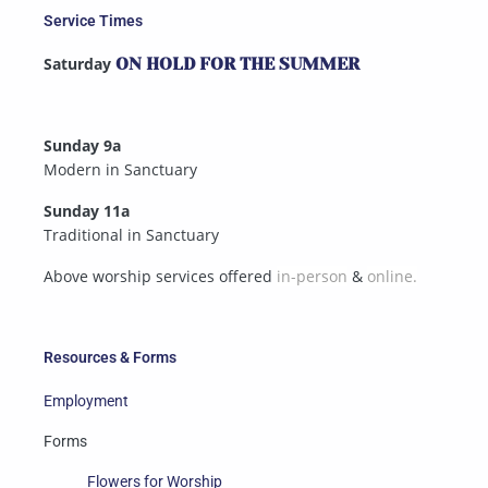
Service Times
Saturday
ON HOLD FOR THE SUMMER
Sunday 9a
Modern in Sanctuary
Sunday 11a
Traditional in Sanctuary
Above worship services offered
in-person
&
online.
Resources & Forms
Employment
Forms
Flowers for Worship