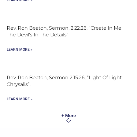
LEARN MORE »
Rev. Ron Beaton, Sermon, 2.22.26, “Create In Me:
The Devil’s In The Details”
LEARN MORE »
Rev. Ron Beaton, Sermon 2.15.26, “Light Of Light:
Chrysalis”,
LEARN MORE »
+ More