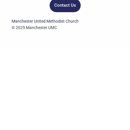
Contact Us
Manchester United Methodist Church
© 2025 Manchester UMC