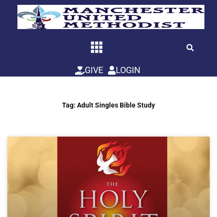
Skip
to
content
GIVE
LOGIN
Tag: Adult Singles Bible Study