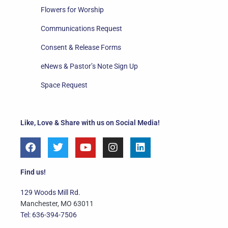
Flowers for Worship
Communications Request
Consent & Release Forms
eNews & Pastor’s Note Sign Up
Space Request
Like, Love & Share with us on Social Media!
F
T
Y
I
L
a
w
o
n
i
c
i
u
s
n
e
t
t
t
k
Find us!
b
t
u
a
e
o
e
b
g
d
129 Woods Mill Rd.
o
r
e
r
i
Manchester, MO 63011
k
a
n
Tel: 636-394-7506
m