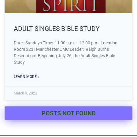
ADULT SINGLES BIBLE STUDY
Date: Sundays Time: 11:00 a.m. – 12:00 p.m. Location:
Room 223 | Manchester UMC Leader: Ralph Burns
Description: Beginning July 26, the Adult Singles Bible
Study
LEARN MORE »
March 9, 2023
POSTS NOT FOUND