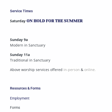
Service Times
Saturday
ON HOLD FOR THE SUMMER
Sunday 9a
Modern in Sanctuary
Sunday 11a
Traditional in Sanctuary
Above worship services offered
in-person
&
online.
Resources & Forms
Employment
Forms