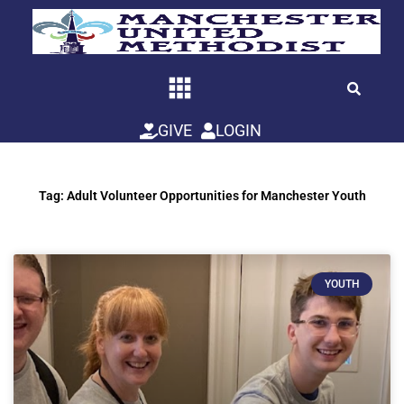
Skip
to
content
GIVE
LOGIN
Tag: Adult Volunteer Opportunities for Manchester Youth
YOUTH