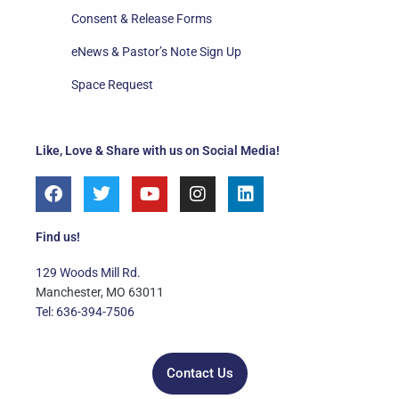
Consent & Release Forms
eNews & Pastor’s Note Sign Up
Space Request
Like, Love & Share with us on Social Media!
F
T
Y
I
L
a
w
o
n
i
c
i
u
s
n
e
t
t
t
k
Find us!
b
t
u
a
e
o
e
b
g
d
129 Woods Mill Rd.
o
r
e
r
i
Manchester, MO 63011
k
a
n
Tel: 636-394-7506
m
Contact Us