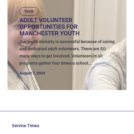
Youth
ADULT VOLUNTEER
OPPORTUNITIES FOR
MANCHESTER YOUTH
Our youth ministry is successful because of caring
and dedicated adult volunteers. There are SO
many ways to get involved. Volunteers in all
programs gather four times a school...
August 7, 2024
Service Times