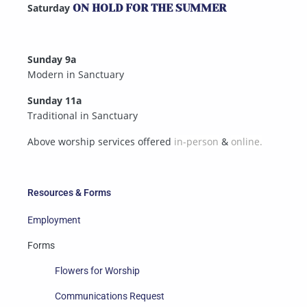
Saturday
ON HOLD FOR THE SUMMER
Sunday 9a
Modern in Sanctuary
Sunday 11a
Traditional in Sanctuary
Above worship services offered
in-person
&
online.
Resources & Forms
Employment
Forms
Flowers for Worship
Communications Request