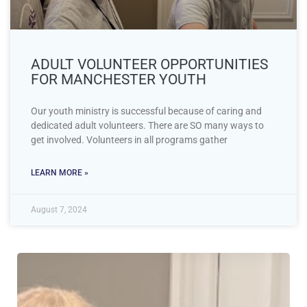
ADULT VOLUNTEER OPPORTUNITIES
FOR MANCHESTER YOUTH
Our youth ministry is successful because of caring and
dedicated adult volunteers. There are SO many ways to
get involved. Volunteers in all programs gather
LEARN MORE »
August 7, 2024