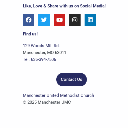
Like, Love & Share with us on Social Media!
F
T
Y
I
L
a
w
o
n
i
c
i
u
s
n
e
t
t
t
k
Find us!
b
t
u
a
e
o
e
b
g
d
129 Woods Mill Rd.
o
r
e
r
i
Manchester, MO 63011
k
a
n
Tel: 636-394-7506
m
Contact Us
Manchester United Methodist Church
© 2025 Manchester UMC