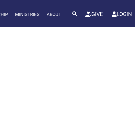
GIVE
LOGIN
SHIP
MINISTRIES
ABOUT