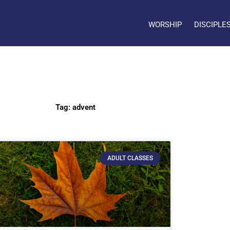
WORSHIP
DISCIPLE
Tag: advent
ADULT CLASSES