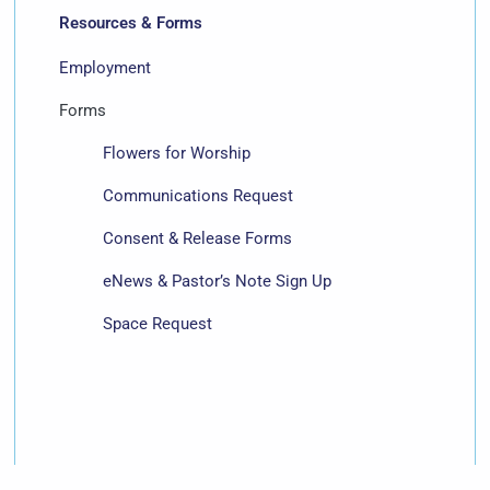
Resources & Forms
Employment
Forms
Flowers for Worship
Communications Request
Consent & Release Forms
eNews & Pastor’s Note Sign Up
Space Request