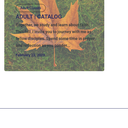
Adult Classes
ADULT | CATALOG
Together, we study and learn about faith.
This fall, I invite you to journey with me as
fellow disciples. Spend some time in prayer
and reflection as you ponder...
February 23, 2023