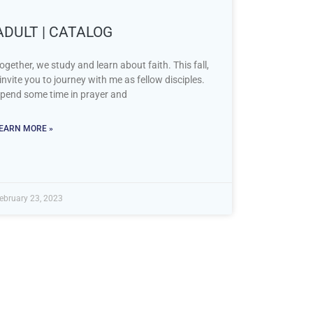
ADULT | CATALOG
ogether, we study and learn about faith. This fall,
 invite you to journey with me as fellow disciples.
pend some time in prayer and
EARN MORE »
ebruary 23, 2023