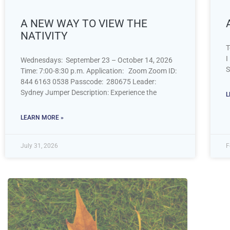
A NEW WAY TO VIEW THE
NATIVITY
T
I
Wednesdays: September 23 – October 14, 2026
S
Time: 7:00-8:30 p.m. Application: Zoom Zoom ID:
844 6163 0538 Passcode: 280675 Leader:
Sydney Jumper Description: Experience the
L
LEARN MORE »
July 31, 2026
F