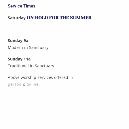
Service Times
Saturday
ON HOLD FOR THE SUMMER
Sunday 9a
Modern in Sanctuary
Sunday 11a
Traditional in Sanctuary
Above worship services offered
in-
person
&
online.