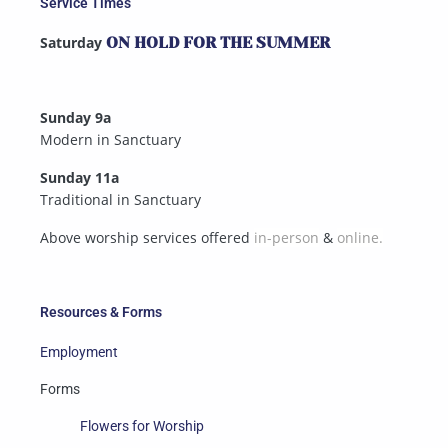
Service Times
Saturday
ON HOLD FOR THE SUMMER
Sunday 9a
Modern in Sanctuary
Sunday 11a
Traditional in Sanctuary
Above worship services offered
in-person
&
online.
Resources & Forms
Employment
Forms
Flowers for Worship