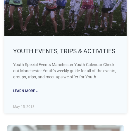
YOUTH EVENTS, TRIPS & ACTIVITIES
Youth Special Events Manchester Youth Calendar Check
out Manchester Youth’s weekly guide for all of the events,
groups, trips, and meet-ups we offer for Youth
LEARN MORE »
May 15, 2018