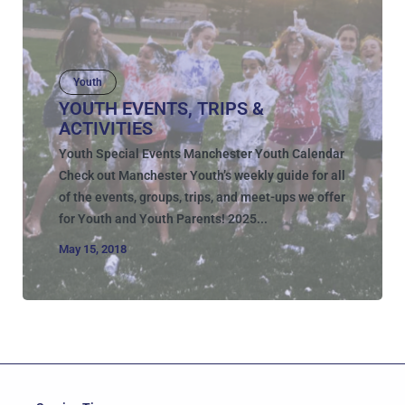
Youth
YOUTH EVENTS, TRIPS &
ACTIVITIES
Youth Special Events Manchester Youth Calendar
Check out Manchester Youth’s weekly guide for all
of the events, groups, trips, and meet-ups we offer
for Youth and Youth Parents! 2025...
May 15, 2018