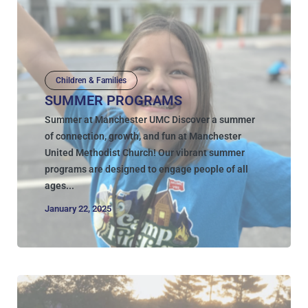
Children & Families
SUMMER PROGRAMS
Summer at Manchester UMC Discover a summer
of connection, growth, and fun at Manchester
United Methodist Church! Our vibrant summer
programs are designed to engage people of all
ages...
January 22, 2025