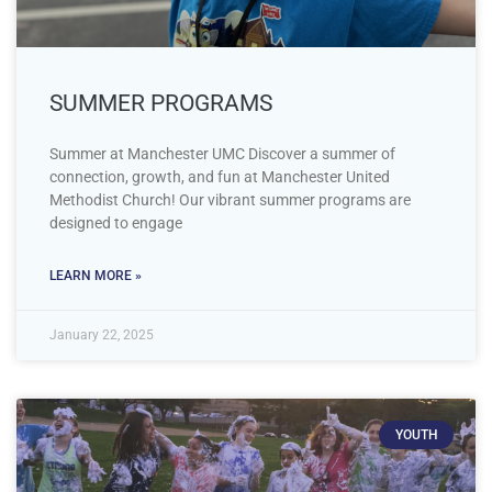
SUMMER PROGRAMS
Summer at Manchester UMC Discover a summer of
connection, growth, and fun at Manchester United
Methodist Church! Our vibrant summer programs are
designed to engage
LEARN MORE »
January 22, 2025
YOUTH