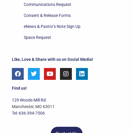
Communications Request
Consent & Release Forms
eNews & Pastor’s Note Sign Up
Space Request
Like, Love & Share with us on Social Media!
F
T
Y
I
L
a
w
o
n
i
c
i
u
s
n
e
t
t
t
k
Find us!
b
t
u
a
e
o
e
b
g
d
129 Woods Mill Rd.
o
r
e
r
i
Manchester, MO 63011
k
a
n
Tel: 636-394-7506
m