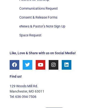
Communications Request
Consent & Release Forms
eNews & Pastor’s Note Sign Up
Space Request
Like, Love & Share with us on Social Media!
F
T
Y
I
L
a
w
o
n
i
c
i
u
s
n
e
t
t
t
k
Find us!
b
t
u
a
e
o
e
b
g
d
129 Woods Mill Rd.
o
r
e
r
i
Manchester, MO 63011
k
a
n
Tel: 636-394-7506
m