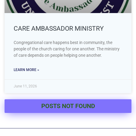
CARE AMBASSADOR MINISTRY
Congregational care happens best in community, the
people of the church caring for one another. The ministry
of care depends on people helping one another.
LEARN MORE »
June 11, 2026
POSTS NOT FOUND