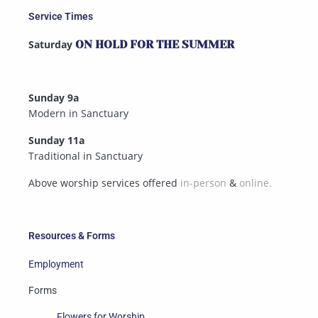
Service Times
Saturday
ON HOLD FOR THE SUMMER
Sunday 9a
Modern in Sanctuary
Sunday 11a
Traditional in Sanctuary
Above worship services offered
in-person
&
online.
Resources & Forms
Employment
Forms
Flowers for Worship