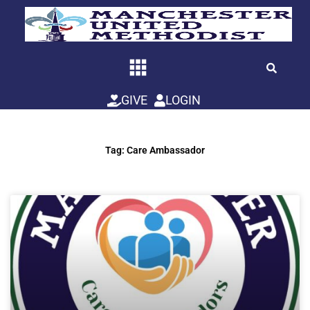
Skip
to
content
GIVE
LOGIN
Tag: Care Ambassador