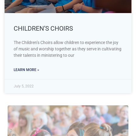
CHILDREN’S CHOIRS
The Children’s Choirs allow children to experience the joy
of music and worship together as they serve in cultivating
their talents in ministering to our
LEARN MORE »
July 5, 2022