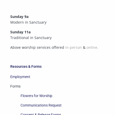
Sunday 9a
Modern in Sanctuary
Sunday 11a
Traditional in Sanctuary
Above worship services offered
in-person
&
online.
Resources & Forms
Employment
Forms
Flowers for Worship
Communications Request
Consent & Release Forms