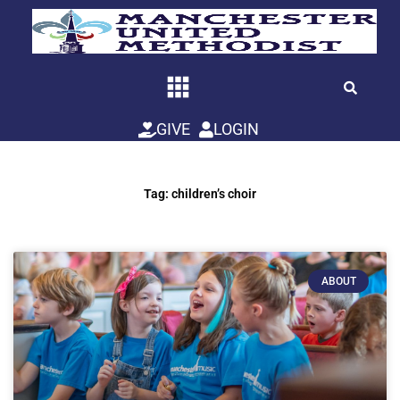
Skip
to
content
GIVE
LOGIN
Tag: children’s choir
ABOUT