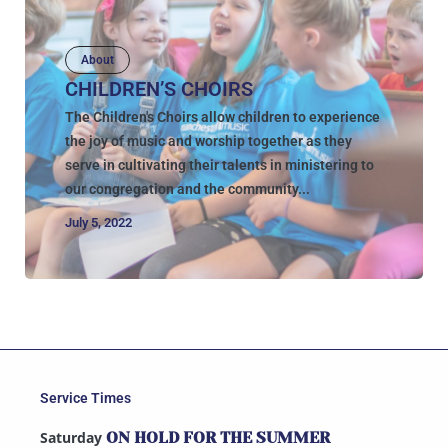
About
CHILDREN’S CHOIRS
The Children's Choirs allow children to experience
the joy of music and worship together as they
serve in cultivating their talents in ministering to
our congregation and the community...
July 5, 2022
Service Times
Saturday
ON HOLD FOR THE SUMMER