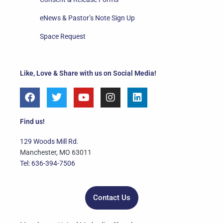
eNews & Pastor’s Note Sign Up
Space Request
Like, Love & Share with us on Social Media!
F
T
Y
I
L
a
w
o
n
i
c
i
u
s
n
e
t
t
t
k
Find us!
b
t
u
a
e
o
e
b
g
d
129 Woods Mill Rd.
o
r
e
r
i
Manchester, MO 63011
k
a
n
Tel: 636-394-7506
m
Contact Us