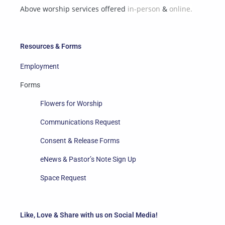
Above worship services offered
in-person
&
online.
Resources & Forms
Employment
Forms
Flowers for Worship
Communications Request
Consent & Release Forms
eNews & Pastor’s Note Sign Up
Space Request
Like, Love & Share with us on Social Media!