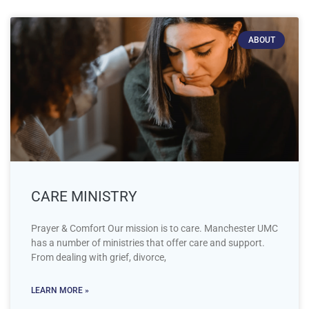
ABOUT
CARE MINISTRY
Prayer & Comfort Our mission is to care. Manchester UMC
has a number of ministries that offer care and support.
From dealing with grief, divorce,
LEARN MORE »