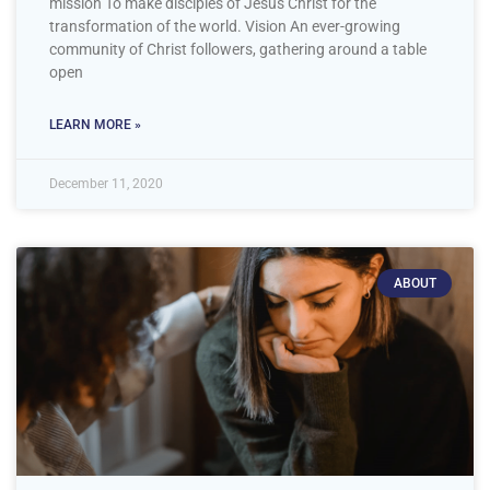
mission To make disciples of Jesus Christ for the
transformation of the world. Vision An ever-growing
community of Christ followers, gathering around a table
open
LEARN MORE »
December 11, 2020
ABOUT