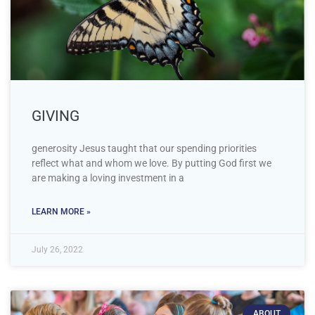
GIVING
generosity Jesus taught that our spending priorities
reflect what and whom we love. By putting God first we
are making a loving investment in a
LEARN MORE »
July 26, 2022
ABOUT