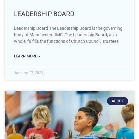
LEADERSHIP BOARD
Leadership Board The Leadership Board is the governing
body of Manchester UMC. The Leadership Board, as a
whole, fulfills the functions of Church Council, Trustees,
LEARN MORE »
January 17, 2023
ABOUT