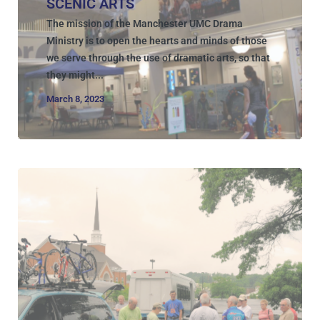
SCENIC ARTS
The mission of the Manchester UMC Drama
Ministry is to open the hearts and minds of those
we serve through the use of dramatic arts, so that
they might...
March 8, 2023