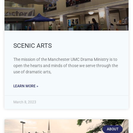
SCENIC ARTS
The mission of the Manchester UMC Drama Ministry is to
open the hearts and minds of those we serve through the
use of dramatic arts,
LEARN MORE »
March 8, 2023
ABOUT