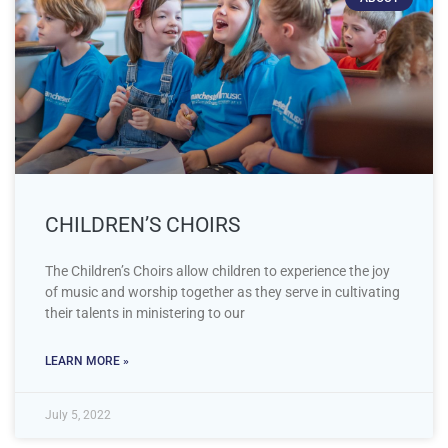
CHILDREN’S CHOIRS
The Children’s Choirs allow children to experience the joy
of music and worship together as they serve in cultivating
their talents in ministering to our
LEARN MORE »
July 5, 2022