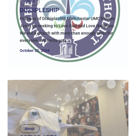
About
DISCIPLESHIP
Pathway of Discipleship Manchester UMC follows
Jesus by seeking to Love God and Love Neighbor.
We are a church with more than enough room for
everyone. We invite you...
October 22, 2024
About