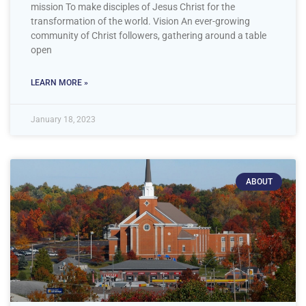
mission To make disciples of Jesus Christ for the
transformation of the world. Vision An ever-growing
community of Christ followers, gathering around a table
open
LEARN MORE »
January 18, 2023
ABOUT