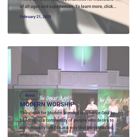
of all ages and experiences. To learn more, click...
February 21, 2023
About
MODERN WORSHIP
The vision for Modern Worship is to honor God by
building up a community of people who desire to
authentically live life in a way that elevates God,
embraces...