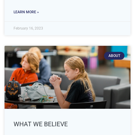
LEARN MORE »
February 16, 2023
ABOUT
WHAT WE BELIEVE