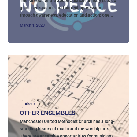
The Mission of the Social Justice ministry is to do
good, seek justice, and correct oppression
through awareness, education and action; one...
March 1, 2023
About
OTHER ENSEMBLES
Manchester United Methodist Church has a long-
standing history of music and the worship arts.
There are ensemble opportunities for musicians