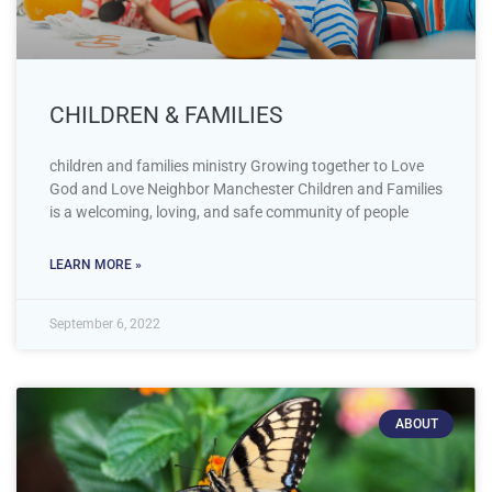
CHILDREN & FAMILIES
children and families ministry Growing together to Love
God and Love Neighbor Manchester Children and Families
is a welcoming, loving, and safe community of people
LEARN MORE »
September 6, 2022
ABOUT