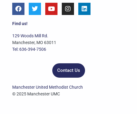
F
T
Y
I
L
a
w
o
n
i
c
i
u
s
n
e
t
t
t
k
Find us!
b
t
u
a
e
o
e
b
g
d
129 Woods Mill Rd.
o
r
e
r
i
Manchester, MO 63011
k
a
n
Tel: 636-394-7506
m
Contact Us
Manchester United Methodist Church
© 2025 Manchester UMC