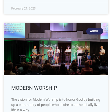
February 21, 2023
ABOUT
MODERN WORSHIP
The vision for Modern Worship is to honor God by building
up a community of people who desire to authentically live
life in a way