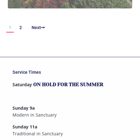
1
2
Next
Service Times
Saturday
ON HOLD FOR THE SUMMER
Sunday 9a
Modern in Sanctuary
Sunday 11a
Traditional in Sanctuary