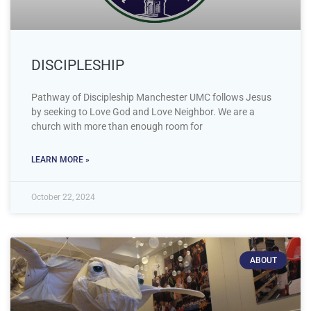
DISCIPLESHIP
Pathway of Discipleship Manchester UMC follows Jesus
by seeking to Love God and Love Neighbor. We are a
church with more than enough room for
LEARN MORE »
October 22, 2024
ABOUT