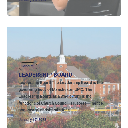
About
LEADERSHIP BOARD
Leadership Board The Leadership Board is the
governing body of Manchester UMC. The
Leadership Board, as a whole, fulfills the
functions of Church Council, Trustees, Finance,
and Pastor-Parish Relations...
January 17, 2023