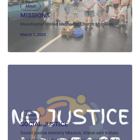
About
MISSIONS
Manchester United Methodist Church Missions
March 7, 2023
About
SOCIAL JUSTICE
Social justice ministry Mission, Vision and Values