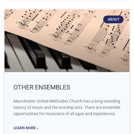
ABOUT
OTHER ENSEMBLES
Manchester United Methodist Church has a long-standing
history of music and the worship arts. There are ensemble
opportunities for musicians of all ages and experiences.
LEARN MORE »