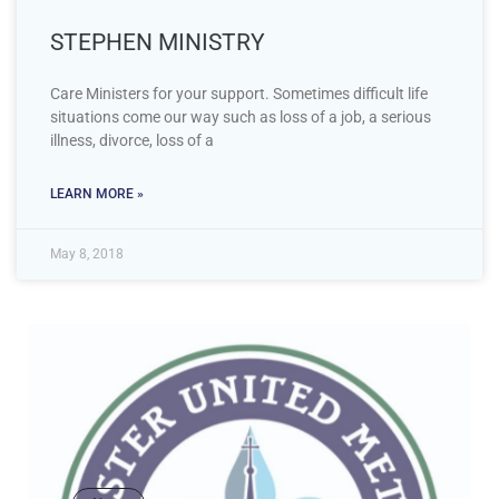
STEPHEN MINISTRY
Care Ministers for your support. Sometimes difficult life
situations come our way such as loss of a job, a serious
illness, divorce, loss of a
LEARN MORE »
May 8, 2018