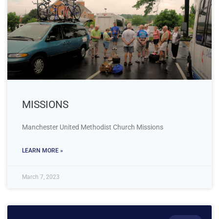
MISSIONS
Manchester United Methodist Church Missions
LEARN MORE »
March 7, 2023