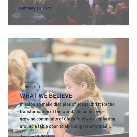
February 16, 2023
About
WHAT WE BELIEVE
mission To make disciples of Jesus Christ for the
transformation of the world. Vision An ever-
growing community of Christ followers, gathering
around a table open to all, being transformed...
January 18, 2023