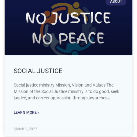
ABOUT
SOCIAL JUSTICE
Social justice ministry Mission, Vision and Values The
Mission of the Social Justice ministry is to do good, seek
justice, and correct oppression through awareness,
LEARN MORE »
March 1, 2023