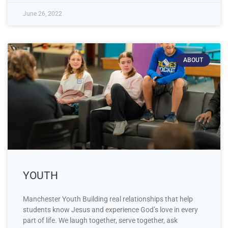
June 26, 2022
ABOUT
YOUTH
Manchester Youth Building real relationships that help
students know Jesus and experience God’s love in every
part of life. We laugh together, serve together, ask