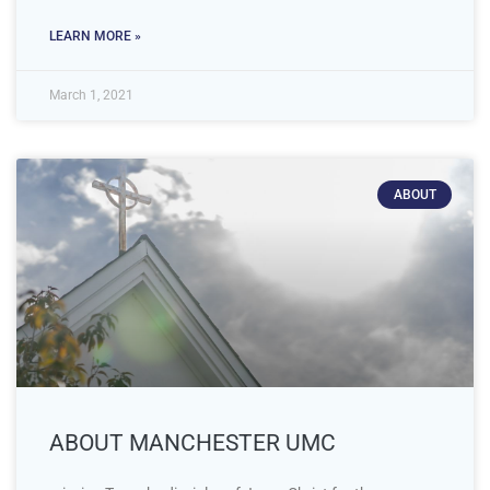
LEARN MORE »
March 1, 2021
ABOUT
ABOUT MANCHESTER UMC