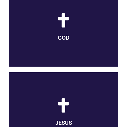
GOD IS LOVE
We believe that God is love. God is the creator of the universe
and source of all that is good. God opens our eyes to a world
GOD
of mystery, miracle, and meaning.
SON OF GOD
We believe that Jesus is the Son of God, our Lord and Savior,
known to us intimately in his life, death, and resurrection, by
JESUS
whose example we know how to live and love.