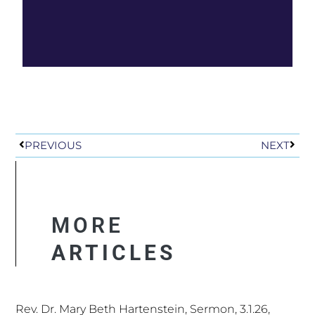
worship, faith formation, works of mercy and justice, high holy
days, and Sabbath as a sacred rest.
Prev
Next
PREVIOUS
NEXT
MORE
ARTICLES
Rev. Dr. Mary Beth Hartenstein, Sermon, 3.1.26,