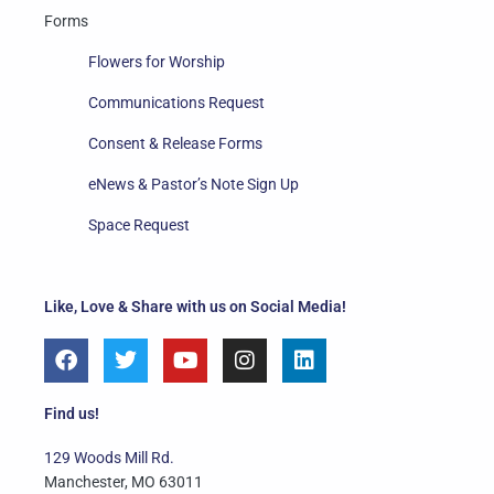
Forms
Flowers for Worship
Communications Request
Consent & Release Forms
eNews & Pastor’s Note Sign Up
Space Request
Like, Love & Share with us on Social Media!
F
T
Y
I
L
a
w
o
n
i
c
i
u
s
n
e
t
t
t
k
Find us!
b
t
u
a
e
o
e
b
g
d
129 Woods Mill Rd.
o
r
e
r
i
Manchester, MO 63011