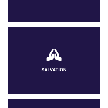
be.
SAVED BY GRACE
We believe that we are saved from sin by grace, which is at
work in us even before we are aware of it. Grace enables us to
realize our need of God and draws us ever closer to the divine.
Through our practices of discipleship, we cooperate with God’s
SALVATION
grace in a life-long process of salvation. Wesleyan theology
describes these various expressions of grace with the terms
prevenient, justifying, and sanctifying grace.)