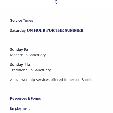
Service Times
Saturday
ON HOLD FOR THE SUMMER
Sunday 9a
Modern in Sanctuary
Sunday 11a
Traditional in Sanctuary
Above worship services offered
in-person
&
online.
Resources & Forms
Employment