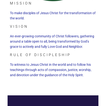
MISSION
To make disciples of Jesus Christ for the transformation of
the world.
VISION
An ever-growing community of Christ followers, gathering
around a table open to all, being transformed by God’s
grace to actively and fully Love God and Neighbor.
RULE OF DISCIPLESHIP
To witness to Jesus Christ in the world and to follow his
teachings through acts of compassion, justice, worship,
and devotion under the guidance of the Holy Spirit.