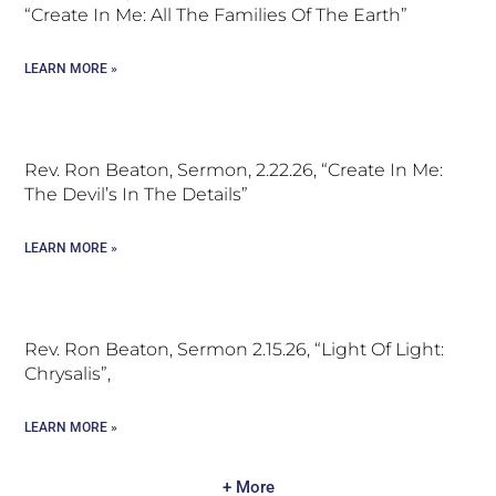
“Create In Me: All The Families Of The Earth”
LEARN MORE »
Rev. Ron Beaton, Sermon, 2.22.26, “Create In Me:
The Devil’s In The Details”
LEARN MORE »
Rev. Ron Beaton, Sermon 2.15.26, “Light Of Light:
Chrysalis”,
LEARN MORE »
+ More