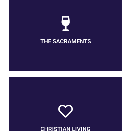
BAPTISM & HOLY COMMUNION
Baptism and Holy Communion are each means of grace,
conduits through which God reaches out to us. Baptism
initiates and incorporates the individual into the community,
and is available to all ages, from infant to adult. Communion is
THE SACRAMENTS
the celebration of the Lord’s Supper, a remembrance of the life,
death, and resurrection of Jesus and an anticipation of the
heavenly banquet, and is open to all persons.
OUR VOWS
Though we live our discipleship in unique ways, there is a
common framework comprised of our prayers, presence, gifts,
service, and witness. Together we live the liturgy of life, the
collective work of the people. The community participates in a
CHRISTIAN LIVING
rhythm, an ordo of daily, weekly, and yearly cycles, including