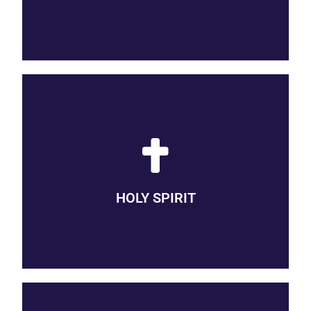
BREATH OF THE DIVINE
We believe that God’s Holy Spirit is the breath of the divine,
present with us in every circumstance, active in the
redemptive process, calling us to follow her lead and inspiring
HOLY SPIRIT
us with compassion, creativity, and boldness.