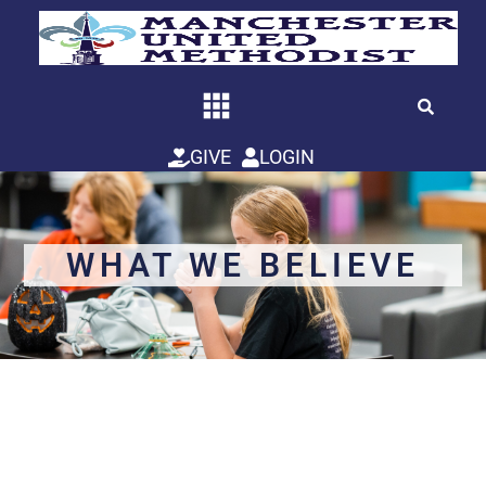
Skip
to
content
GIVE
LOGIN
WHAT WE BELIEVE