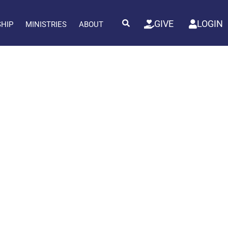
GIVE
LOGIN
SHIP
MINISTRIES
ABOUT