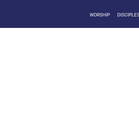
WORSHIP
DISCIPLE