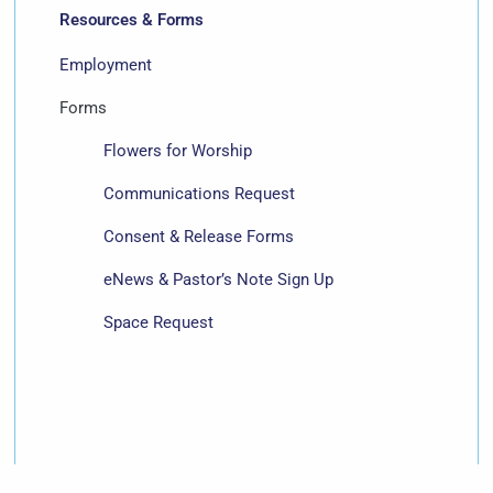
Resources & Forms
Employment
Forms
Flowers for Worship
Communications Request
Consent & Release Forms
eNews & Pastor’s Note Sign Up
Space Request