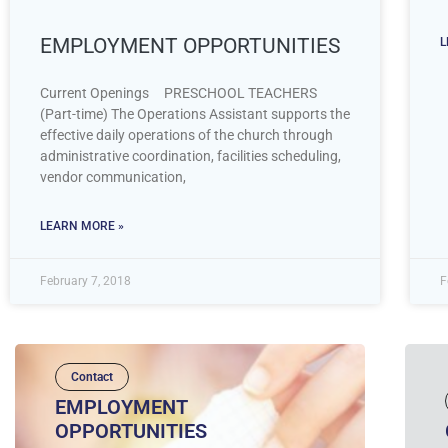
EMPLOYMENT OPPORTUNITIES
L
Current Openings PRESCHOOL TEACHERS
(Part-time) The Operations Assistant supports the
effective daily operations of the church through
administrative coordination, facilities scheduling,
vendor communication,
LEARN MORE »
February 7, 2018
F
Contact
EMPLOYMENT
OPPORTUNITIES