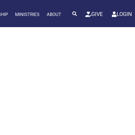
GIVE
LOGIN
SHIP
MINISTRIES
ABOUT