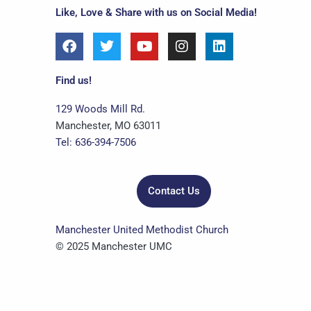
Like, Love & Share with us on Social Media!
F
T
Y
I
L
a
w
o
n
i
c
i
u
s
n
e
t
t
t
k
Find us!
b
t
u
a
e
o
e
b
g
d
129 Woods Mill Rd.
o
r
e
r
i
Manchester, MO 63011
k
a
n
Tel: 636-394-7506
m
Contact Us
Manchester United Methodist Church
© 2025 Manchester UMC