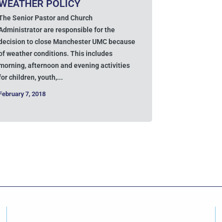
WEATHER POLICY
The Senior Pastor and Church
Administrator are responsible for the
decision to close Manchester UMC because
of weather conditions. This includes
morning, afternoon and evening activities
for children, youth,...
February 7, 2018