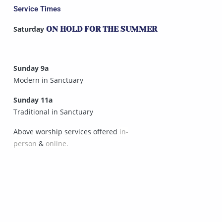
Service Times
Saturday
ON HOLD FOR THE SUMMER
Sunday 9a
Modern in Sanctuary
Sunday 11a
Traditional in Sanctuary
Above worship services offered
in-
person
&
online.