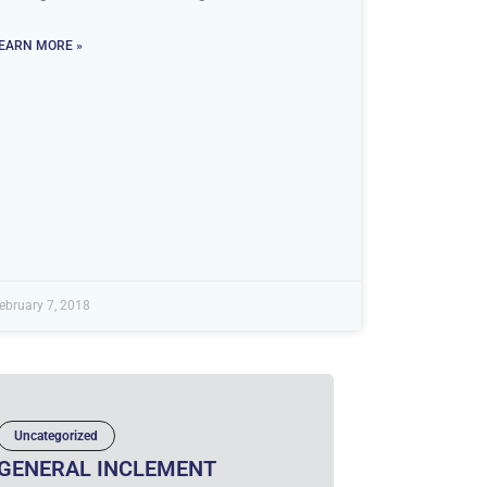
EARN MORE »
ebruary 7, 2018
Uncategorized
GENERAL INCLEMENT