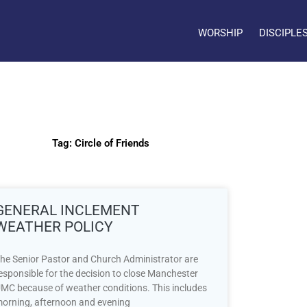
WORSHIP
DISCIPLE
Tag: Circle of Friends
GENERAL INCLEMENT
WEATHER POLICY
he Senior Pastor and Church Administrator are
esponsible for the decision to close Manchester
MC because of weather conditions. This includes
orning, afternoon and evening