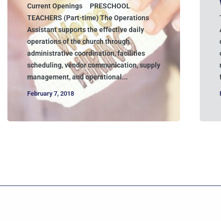
Current Openings PRESCHOOL
TEACHERS (Part-time) The Operations
Assistant supports the effective daily
operations of the church through
administrative coordination, facilities
scheduling, vendor communication, supply
management, and operational...
February 7, 2018