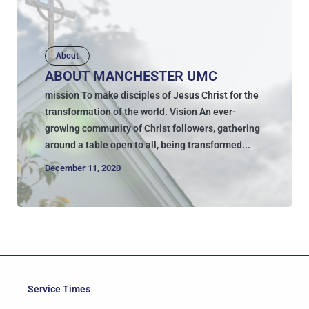
About
ABOUT MANCHESTER UMC
mission To make disciples of Jesus Christ for the
transformation of the world. Vision An ever-
growing community of Christ followers, gathering
around a table open to all, being transformed...
December 11, 2020
Service Times