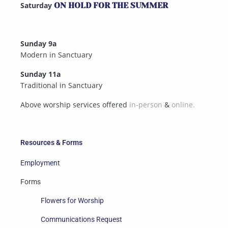
Saturday
ON HOLD FOR THE SUMMER
Sunday 9a
Modern in Sanctuary
Sunday 11a
Traditional in Sanctuary
Above worship services offered
in-person
&
online.
Resources & Forms
Employment
Forms
Flowers for Worship
Communications Request