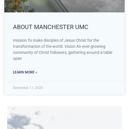
ABOUT MANCHESTER UMC
mission To make disciples of Jesus Christ for the
transformation of the world. Vision An ever-growing
community of Christ followers, gathering around a table
open
LEARN MORE »
December 11, 2020