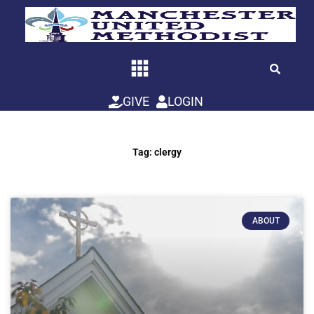
Skip
to
content
GIVE
LOGIN
Tag: clergy
ABOUT