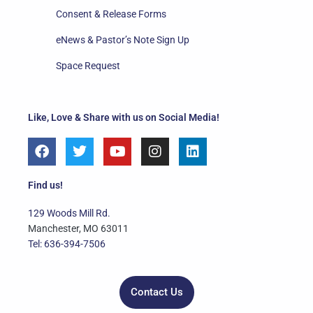
Consent & Release Forms
eNews & Pastor’s Note Sign Up
Space Request
Like, Love & Share with us on Social Media!
F
T
Y
I
L
a
w
o
n
i
c
i
u
s
n
e
t
t
t
k
Find us!
b
t
u
a
e
o
e
b
g
d
129 Woods Mill Rd.
o
r
e
r
i
Manchester, MO 63011
k
a
n
Tel: 636-394-7506
m
Contact Us