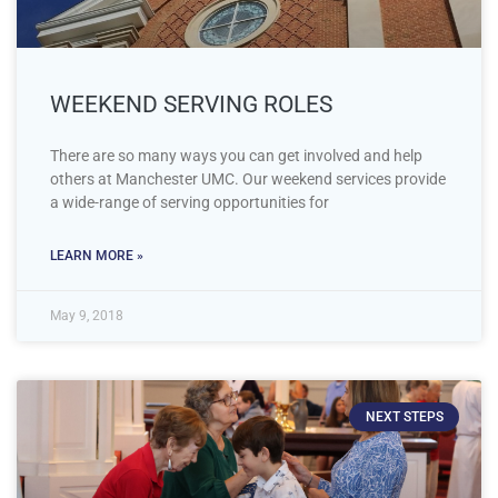
WEEKEND SERVING ROLES
There are so many ways you can get involved and help
others at Manchester UMC. Our weekend services provide
a wide-range of serving opportunities for
LEARN MORE »
May 9, 2018
NEXT STEPS