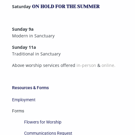
Saturday
ON HOLD FOR THE SUMMER
Sunday 9a
Modern in Sanctuary
Sunday 11a
Traditional in Sanctuary
Above worship services offered
in-person
&
online.
Resources & Forms
Employment
Forms
Flowers for Worship
Communications Request