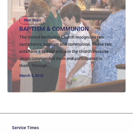
Next Steps
BAPTISM & COMMUNION
The United Methodist Church recognizes two
sacraments, baptism and communion. These two
acts have a special place in the church because
Jesus commanded them and participated in
them. Through...
March 5, 2018
Service Times