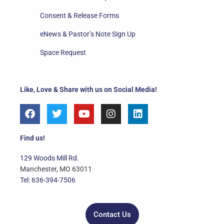
Consent & Release Forms
eNews & Pastor’s Note Sign Up
Space Request
Like, Love & Share with us on Social Media!
F
T
Y
I
L
a
w
o
n
i
c
i
u
s
n
e
t
t
t
k
Find us!
b
t
u
a
e
o
e
b
g
d
129 Woods Mill Rd.
o
r
e
r
i
Manchester, MO 63011
k
a
n
Tel: 636-394-7506
m
Contact Us