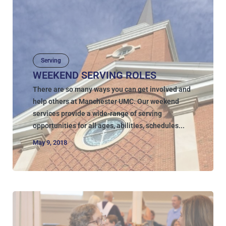
Serving
WEEKEND SERVING ROLES
There are so many ways you can get involved and
help others at Manchester UMC. Our weekend
services provide a wide-range of serving
opportunities for all ages, abilities, schedules...
May 9, 2018