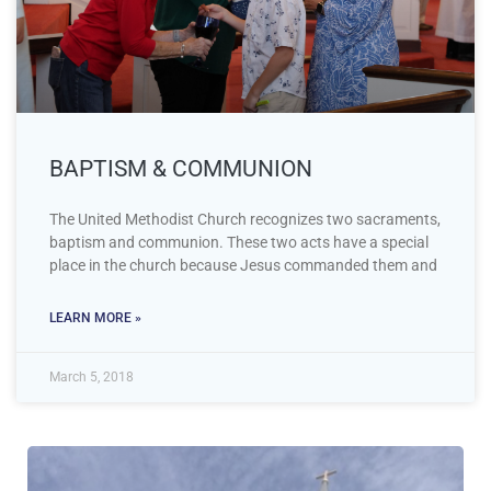
BAPTISM & COMMUNION
The United Methodist Church recognizes two sacraments,
baptism and communion. These two acts have a special
place in the church because Jesus commanded them and
LEARN MORE »
March 5, 2018