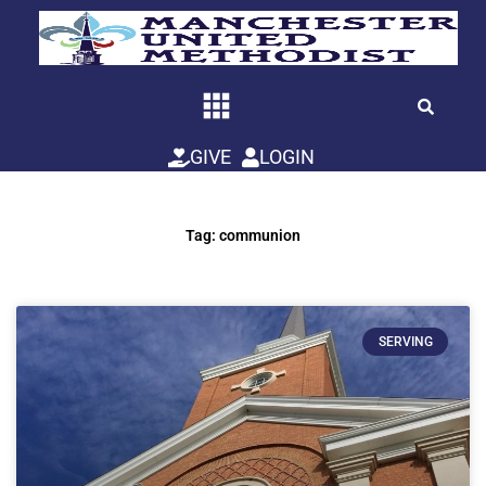
Skip
to
content
GIVE
LOGIN
Tag: communion
SERVING