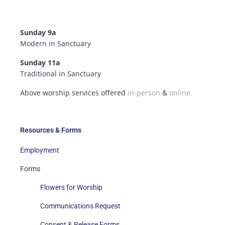
Sunday 9a
Modern in Sanctuary
Sunday 11a
Traditional in Sanctuary
Above worship services offered
in-person
&
online.
Resources & Forms
Employment
Forms
Flowers for Worship
Communications Request
Consent & Release Forms