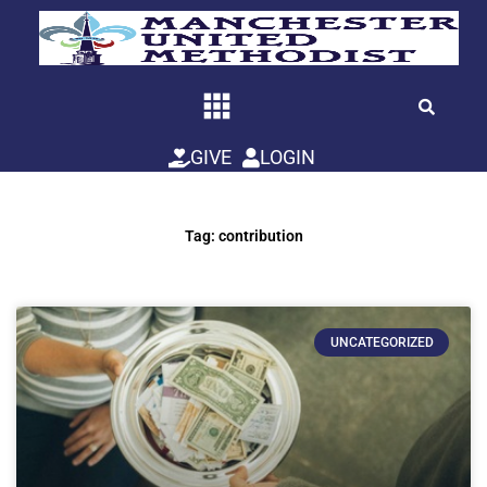
Skip
to
content
GIVE
LOGIN
Tag: contribution
UNCATEGORIZED