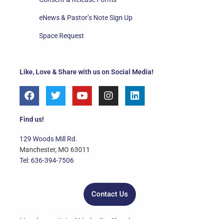
eNews & Pastor’s Note Sign Up
Space Request
Like, Love & Share with us on Social Media!
F
T
Y
I
L
a
w
o
n
i
c
i
u
s
n
e
t
t
t
k
Find us!
b
t
u
a
e
o
e
b
g
d
129 Woods Mill Rd.
o
r
e
r
i
Manchester, MO 63011
k
a
n
Tel: 636-394-7506
m
Contact Us