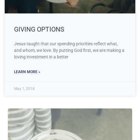
GIVING OPTIONS
Jesus taught that our spending priorities reflect what,
and whom, we love. By putting God first, we are making a
loving investment in a better
LEARN MORE »
May 1, 2018