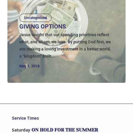
Uncategorized
GIVING OPTIONS
Jesus taught that our spending priorities reflect
what, and whom, we love. By putting God first, we
are making a loving investment in a better world,
a “kingdom” built...
May 1, 2018
Service Times
Saturday
ON HOLD FOR THE SUMMER