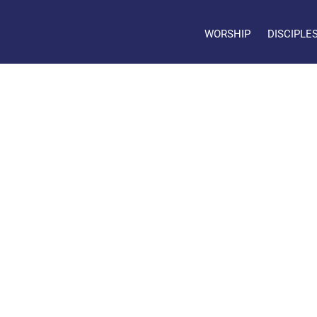
WORSHIP
DISCIPLE