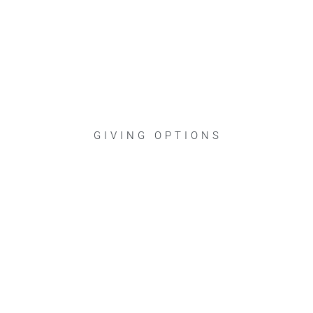
GIVING OPTIONS
Jesus taught that our spending prio
better world, a “kingdom” built aro