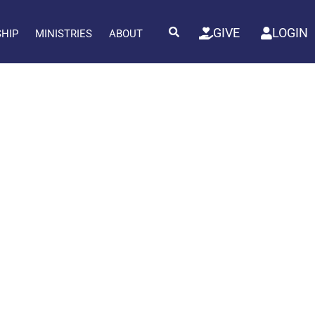
GIVE
LOGIN
SHIP
MINISTRIES
ABOUT