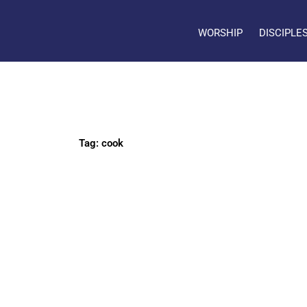
WORSHIP
DISCIPLE
Tag: cook