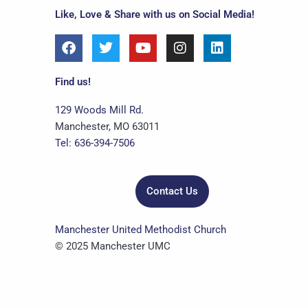
Like, Love & Share with us on Social Media!
F
T
Y
I
L
a
w
o
n
i
c
i
u
s
n
e
t
t
t
k
Find us!
b
t
u
a
e
o
e
b
g
d
129 Woods Mill Rd.
o
r
e
r
i
Manchester, MO 63011
k
a
n
Tel: 636-394-7506
m
Contact Us
Manchester United Methodist Church
© 2025 Manchester UMC