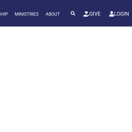
GIVE
LOGIN
SHIP
MINISTRIES
ABOUT