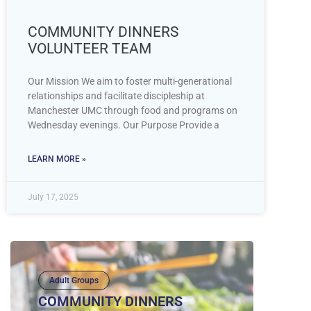
COMMUNITY DINNERS
VOLUNTEER TEAM
Our Mission We aim to foster multi-generational
relationships and facilitate discipleship at
Manchester UMC through food and programs on
Wednesday evenings. Our Purpose Provide a
LEARN MORE »
July 17, 2025
Adult Groups
COMMUNITY DINNERS