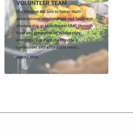
VOLUNTEER TEAM
Our Mission We aim to foster multi-
generational relationships and facilitate
discipleship at Manchester UMC through
food and programs on Wednesday
evenings. Our Purpose Provide a
convenient and affordable meal...
July 17, 2025