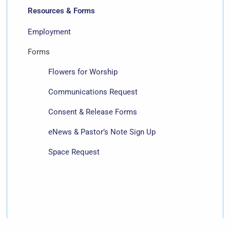
Resources & Forms
Employment
Forms
Flowers for Worship
Communications Request
Consent & Release Forms
eNews & Pastor’s Note Sign Up
Space Request