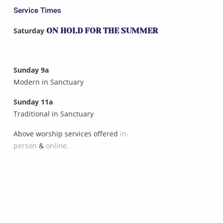
Service Times
Saturday
ON HOLD FOR THE SUMMER
Sunday 9a
Modern in Sanctuary
Sunday 11a
Traditional in Sanctuary
Above worship services offered
in-
person
&
online.