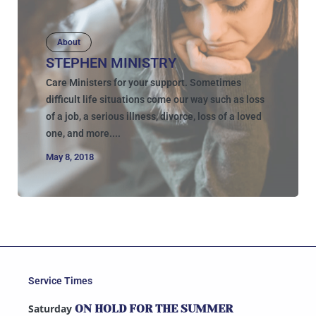
About
STEPHEN MINISTRY
Care Ministers for your support. Sometimes
difficult life situations come our way such as loss
of a job, a serious illness, divorce, loss of a loved
one, and more....
May 8, 2018
Service Times
Saturday
ON HOLD FOR THE SUMMER