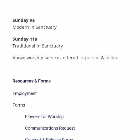
Sunday 9a
Modern in Sanctuary
Sunday 11a
Traditional in Sanctuary
Above worship services offered
in-person
&
online.
Resources & Forms
Employment
Forms
Flowers for Worship
Communications Request
Consent & Release Forms