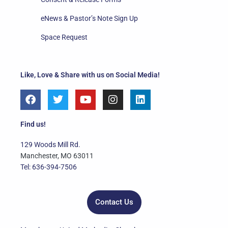
eNews & Pastor’s Note Sign Up
Space Request
Like, Love & Share with us on Social Media!
F
T
Y
I
L
a
w
o
n
i
c
i
u
s
n
e
t
t
t
k
Find us!
b
t
u
a
e
o
e
b
g
d
129 Woods Mill Rd.
o
r
e
r
i
Manchester, MO 63011
k
a
n
Tel: 636-394-7506
m
Contact Us