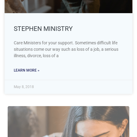
STEPHEN MINISTRY
Care Ministers for your support. Sometimes difficult life
situations come our way such as loss of a job, a serious
illness, divorce, loss of a
LEARN MORE »
May 8, 2018