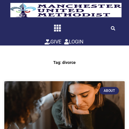
Skip
to
content
GIVE
LOGIN
Tag: divorce
ABOUT