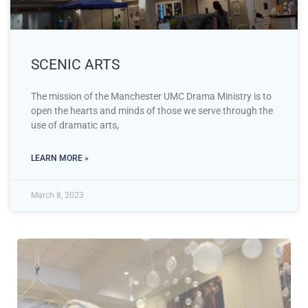
SCENIC ARTS
The mission of the Manchester UMC Drama Ministry is to
open the hearts and minds of those we serve through the
use of dramatic arts,
LEARN MORE »
March 8, 2023