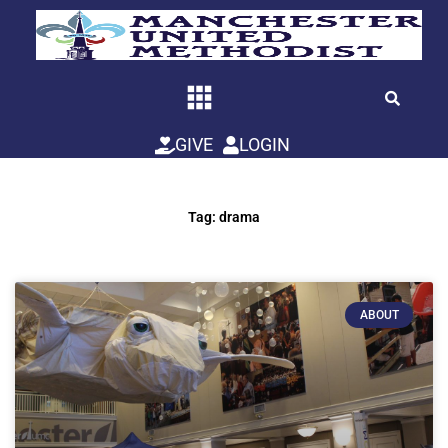
Skip
to
content
GIVE
LOGIN
Tag: drama
ABOUT