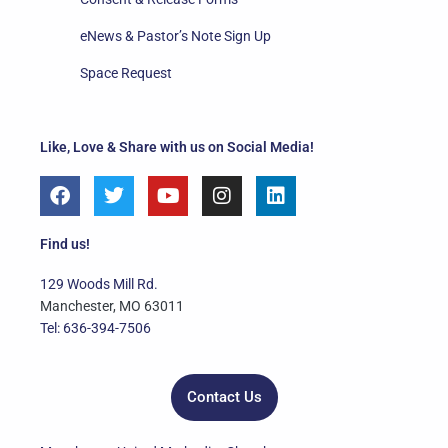
eNews & Pastor’s Note Sign Up
Space Request
Like, Love & Share with us on Social Media!
F
T
Y
I
L
a
w
o
n
i
c
i
u
s
n
e
t
t
t
k
Find us!
b
t
u
a
e
o
e
b
g
d
129 Woods Mill Rd.
o
r
e
r
i
Manchester, MO 63011
k
a
n
Tel: 636-394-7506
m
Contact Us