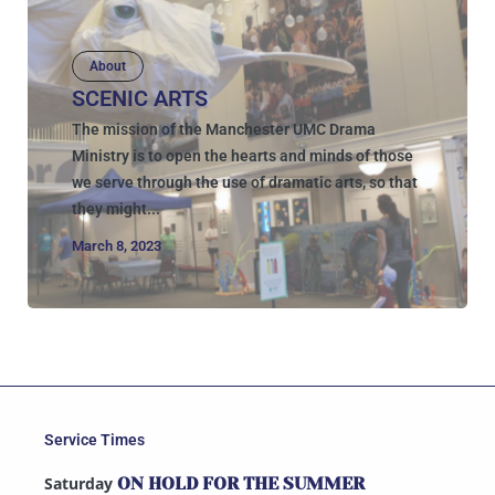
About
SCENIC ARTS
The mission of the Manchester UMC Drama
Ministry is to open the hearts and minds of those
we serve through the use of dramatic arts, so that
they might...
March 8, 2023
Service Times
Saturday
ON HOLD FOR THE SUMMER