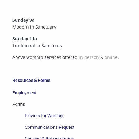
Sunday 9a
Modern in Sanctuary
Sunday 11a
Traditional in Sanctuary
Above worship services offered
in-person
&
online.
Resources & Forms
Employment
Forms
Flowers for Worship
Communications Request
Consent & Release Forms