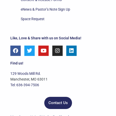
eNews & Pastor’s Note Sign Up
Space Request
Like, Love & Share with us on Social Media!
F
T
Y
I
L
a
w
o
n
i
c
i
u
s
n
e
t
t
t
k
Find us!
b
t
u
a
e
o
e
b
g
d
129 Woods Mill Rd.
o
r
e
r
i
Manchester, MO 63011
k
a
n
Tel: 636-394-7506
m
Contact Us