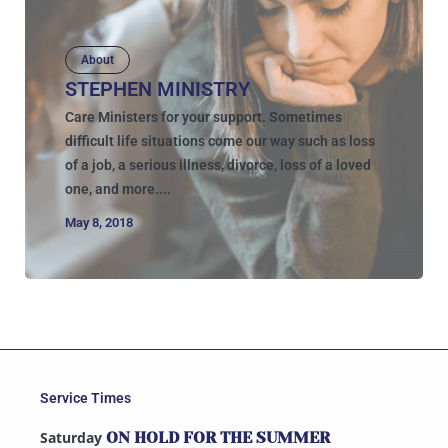
About
STEPHEN MINISTRY
Care Ministers for your support. Sometimes
difficult life situations come our way such as loss
of a job, a serious illness, divorce, loss of a loved
one, and more....
May 8, 2018
Service Times
Saturday
ON HOLD FOR THE SUMMER