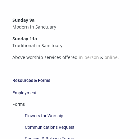
Sunday 9a
Modern in Sanctuary
Sunday 11a
Traditional in Sanctuary
Above worship services offered
in-person
&
online.
Resources & Forms
Employment
Forms
Flowers for Worship
Communications Request
Consent & Release Forms