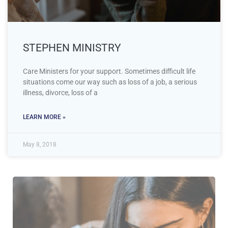
STEPHEN MINISTRY
Care Ministers for your support. Sometimes difficult life
situations come our way such as loss of a job, a serious
illness, divorce, loss of a
LEARN MORE »
May 8, 2018