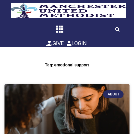
Skip
to
content
GIVE
LOGIN
Tag: emotional support
ABOUT