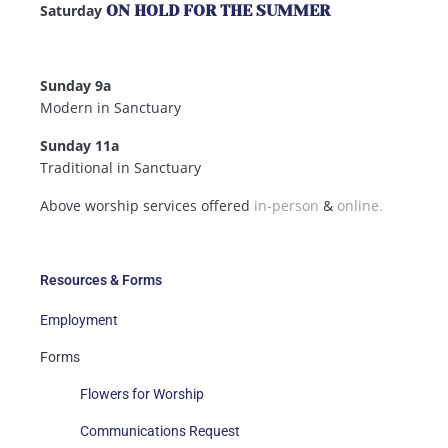
Saturday
ON HOLD FOR THE SUMMER
Sunday 9a
Modern in Sanctuary
Sunday 11a
Traditional in Sanctuary
Above worship services offered
in-person
&
online.
Resources & Forms
Employment
Forms
Flowers for Worship
Communications Request