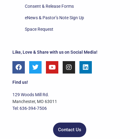
Consent & Release Forms
eNews & Pastor’s Note Sign Up
Space Request
Like, Love & Share with us on Social Media!
F
T
Y
I
L
a
w
o
n
i
c
i
u
s
n
e
t
t
t
k
Find us!
b
t
u
a
e
o
e
b
g
d
129 Woods Mill Rd.
o
r
e
r
i
Manchester, MO 63011
k
a
n
Tel: 636-394-7506
m
Contact Us