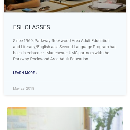
ESL CLASSES
Since 1969, Parkway-Rockwood Area Adult Education
and Literacy/English as a Second Language Program has
been in existence. Manchester UMC partners with the
Parkway-Rockwood Area Adult Education
LEARN MORE »
May 29, 2018