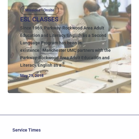
Missions - Onsite
ESL CLASSES
Since 1969, Parkway-Rockwood Area Adult
Education and Literacy/English as a Second
Language Program has been in
existence. Manchester UMC partners with the
Parkway-Rockwood Area Adult Education and
Literacy/English as a...
May 29, 2018
Service Times