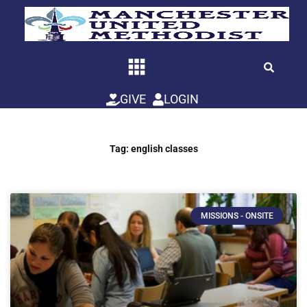
Skip
to
content
GIVE
LOGIN
Tag: english classes
MISSIONS - ONSITE