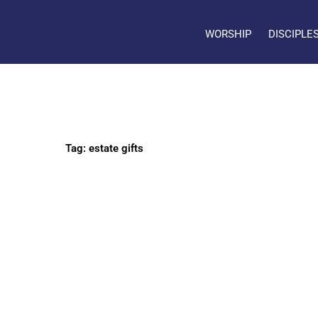
WORSHIP
DISCIPLE
Tag: estate gifts