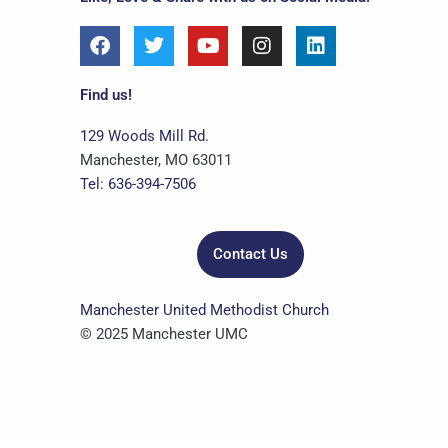
F
T
Y
I
L
a
w
o
n
i
c
i
u
s
n
e
t
t
t
k
Find us!
b
t
u
a
e
o
e
b
g
d
129 Woods Mill Rd.
o
r
e
r
i
Manchester, MO 63011
k
a
n
Tel: 636-394-7506
m
Contact Us
Manchester United Methodist Church
© 2025 Manchester UMC