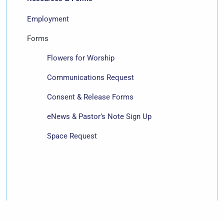
Employment
Forms
Flowers for Worship
Communications Request
Consent & Release Forms
eNews & Pastor’s Note Sign Up
Space Request