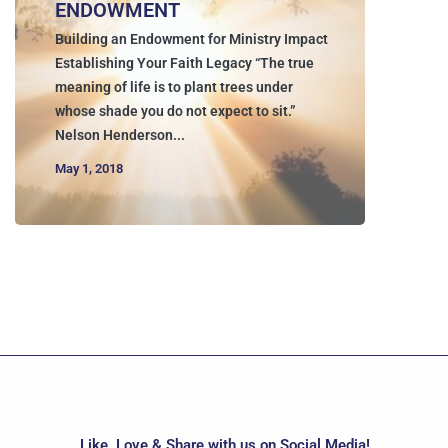
ENDOWMENT
Building an Endowment for Ministry Impact
Establishing Your Faith Legacy “The true
meaning of life is to plant trees under
whose shade you do not expect to sit.”
Nelson Henderson...
May 1, 2018
Like, Love & Share with us on Social Media!