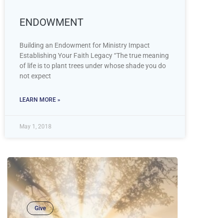
ENDOWMENT
Building an Endowment for Ministry Impact
Establishing Your Faith Legacy “The true meaning
of life is to plant trees under whose shade you do
not expect
LEARN MORE »
May 1, 2018
Give