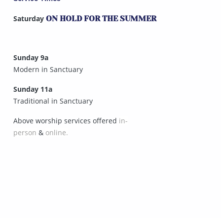
Saturday
ON HOLD FOR THE SUMMER
Sunday 9a
Modern in Sanctuary
Sunday 11a
Traditional in Sanctuary
Above worship services offered
in-
person
&
online.