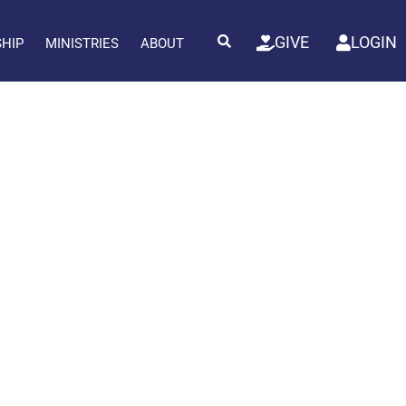
GIVE
LOGIN
SHIP
MINISTRIES
ABOUT