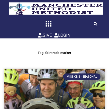
Skip
to
content
GIVE
LOGIN
Tag: fair trade market
MISSIONS - SEASONAL