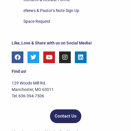
eNews & Pastor’s Note Sign Up
Space Request
Like, Love & Share with us on Social Media!
F
T
Y
I
L
a
w
o
n
i
c
i
u
s
n
e
t
t
t
k
Find us!
b
t
u
a
e
o
e
b
g
d
129 Woods Mill Rd.
o
r
e
r
i
Manchester, MO 63011
k
a
n
Tel: 636-394-7506
m
Contact Us