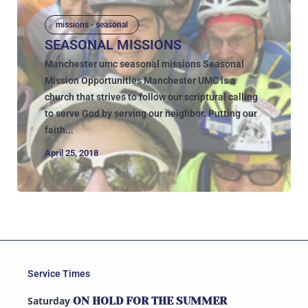
missions - seasonal
SEASONAL MISSIONS
Manchester umc seasonal missions Seasonal
Mission Opportunities Manchester UMC is a
church that strives to follow our scriptural calling
to serve God by serving our neighbor. Putting our
faith...
April 25, 2018
Service Times
Saturday
ON HOLD FOR THE SUMMER