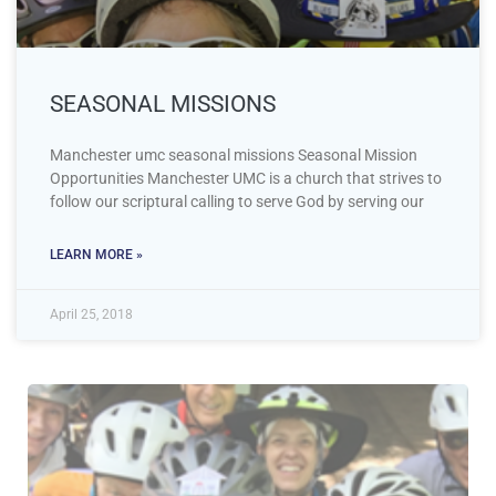
SEASONAL MISSIONS
Manchester umc seasonal missions Seasonal Mission
Opportunities Manchester UMC is a church that strives to
follow our scriptural calling to serve God by serving our
LEARN MORE »
April 25, 2018