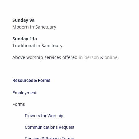
Sunday 9a
Modern in Sanctuary
Sunday 11a
Traditional in Sanctuary
Above worship services offered
in-person
&
online.
Resources & Forms
Employment
Forms
Flowers for Worship
Communications Request
Consent & Release Forms