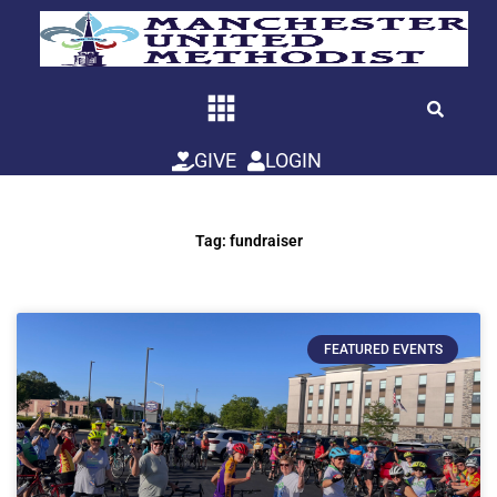
Skip
to
content
GIVE
LOGIN
Tag: fundraiser
FEATURED EVENTS