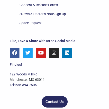
Consent & Release Forms
eNews & Pastor’s Note Sign Up
Space Request
Like, Love & Share with us on Social Media!
F
T
Y
I
L
a
w
o
n
i
c
i
u
s
n
e
t
t
t
k
Find us!
b
t
u
a
e
o
e
b
g
d
129 Woods Mill Rd.
o
r
e
r
i
Manchester, MO 63011
k
a
n
Tel: 636-394-7506
m
Contact Us