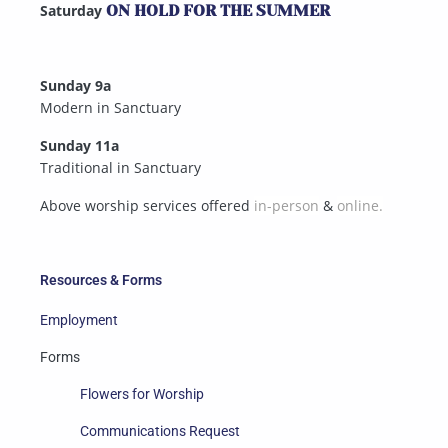
Saturday
ON HOLD FOR THE SUMMER
Sunday 9a
Modern in Sanctuary
Sunday 11a
Traditional in Sanctuary
Above worship services offered
in-person
&
online.
Resources & Forms
Employment
Forms
Flowers for Worship
Communications Request