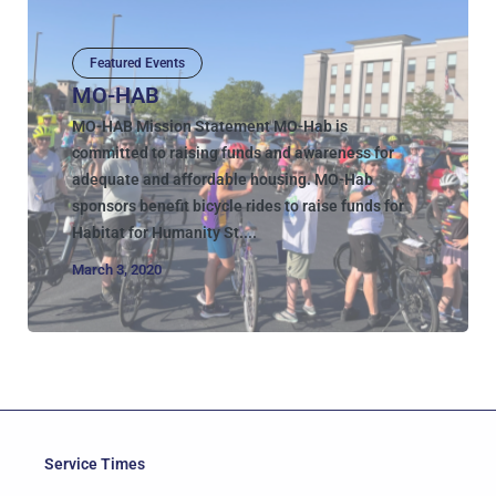
Featured Events
MO-HAB
MO-HAB Mission Statement MO-Hab is
committed to raising funds and awareness for
adequate and affordable housing. MO-Hab
sponsors benefit bicycle rides to raise funds for
Habitat for Humanity St....
March 3, 2020
Service Times