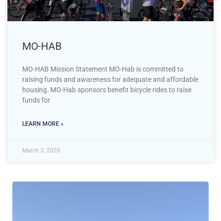
MO-HAB
MO-HAB Mission Statement MO-Hab is committed to
raising funds and awareness for adequate and affordable
housing. MO-Hab sponsors benefit bicycle rides to raise
funds for
LEARN MORE »
March 3, 2020