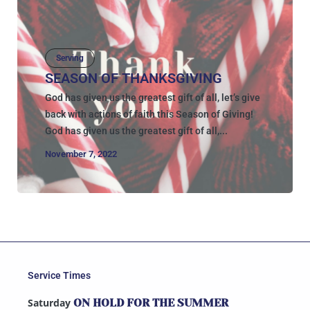
Serving
SEASON OF THANKSGIVING
God has given us the greatest gift of all, let’s give
back with actions of faith this Season of Giving!
God has given us the greatest gift of all,...
November 7, 2022
Service Times
Saturday
ON HOLD FOR THE SUMMER