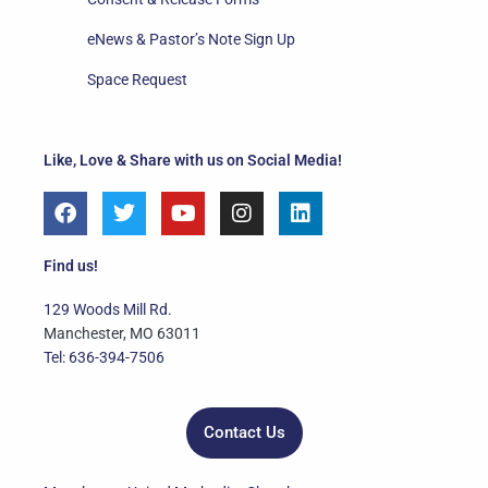
eNews & Pastor’s Note Sign Up
Space Request
Like, Love & Share with us on Social Media!
F
T
Y
I
L
a
w
o
n
i
c
i
u
s
n
e
t
t
t
k
Find us!
b
t
u
a
e
o
e
b
g
d
129 Woods Mill Rd.
o
r
e
r
i
Manchester, MO 63011
k
a
n
Tel: 636-394-7506
m
Contact Us