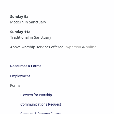
Sunday 9a
Modern in Sanctuary
Sunday 11a
Traditional in Sanctuary
Above worship services offered
in-person
&
online.
Resources & Forms
Employment
Forms
Flowers for Worship
Communications Request
Consent & Release Forms