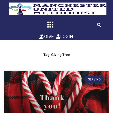
Skip
to
content
GIVE
LOGIN
Tag: Giving Tree
SERVING