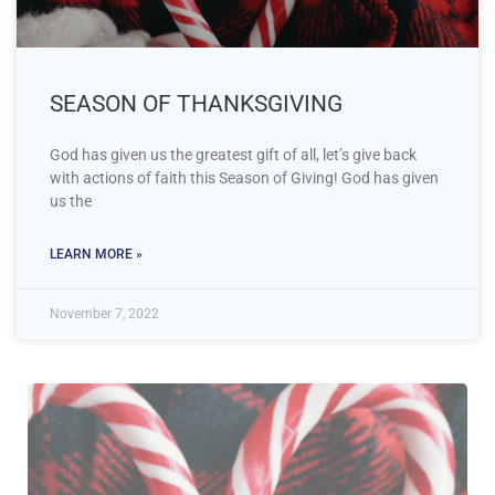
SEASON OF THANKSGIVING
God has given us the greatest gift of all, let’s give back
with actions of faith this Season of Giving! God has given
us the
LEARN MORE »
November 7, 2022