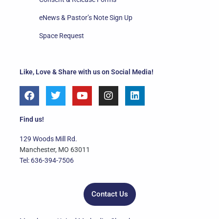
eNews & Pastor’s Note Sign Up
Space Request
Like, Love & Share with us on Social Media!
F
T
Y
I
L
a
w
o
n
i
c
i
u
s
n
e
t
t
t
k
Find us!
b
t
u
a
e
o
e
b
g
d
129 Woods Mill Rd.
o
r
e
r
i
Manchester, MO 63011
k
a
n
Tel: 636-394-7506
m
Contact Us