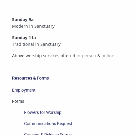
Sunday 9a
Modern in Sanctuary
Sunday 11a
Traditional in Sanctuary
Above worship services offered
in-person
&
online.
Resources & Forms
Employment
Forms
Flowers for Worship
Communications Request
Consent & Release Forms