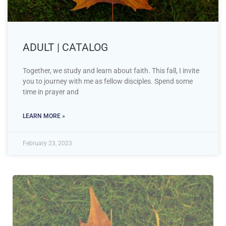
ADULT | CATALOG
Together, we study and learn about faith. This fall, I invite
you to journey with me as fellow disciples. Spend some
time in prayer and
LEARN MORE »
February 23, 2023