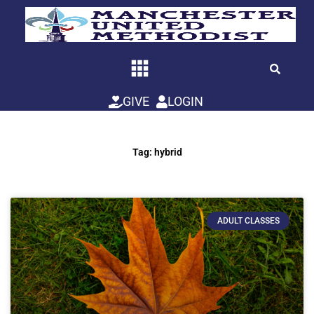
Skip
to
content
GIVE
LOGIN
Tag: hybrid
ADULT CLASSES