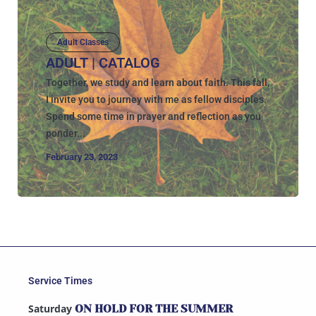
Adult Classes
ADULT | CATALOG
Together, we study and learn about faith. This fall,
I invite you to journey with me as fellow disciples.
Spend some time in prayer and reflection as you
ponder...
February 23, 2023
Service Times
Saturday
ON HOLD FOR THE SUMMER