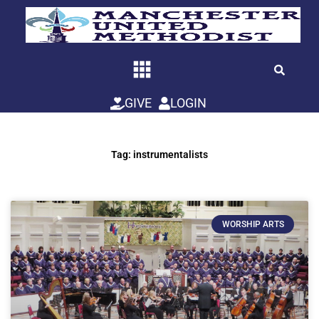
Skip
to
content
GIVE
LOGIN
Tag: instrumentalists
WORSHIP ARTS