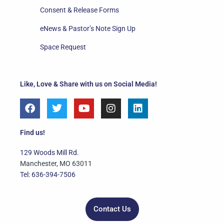
Consent & Release Forms
eNews & Pastor’s Note Sign Up
Space Request
Like, Love & Share with us on Social Media!
F
T
Y
I
L
a
w
o
n
i
c
i
u
s
n
e
t
t
t
k
Find us!
b
t
u
a
e
o
e
b
g
d
129 Woods Mill Rd.
o
r
e
r
i
Manchester, MO 63011
k
a
n
Tel: 636-394-7506
m
Contact Us