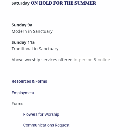
Saturday
ON HOLD FOR THE SUMMER
Sunday 9a
Modern in Sanctuary
Sunday 11a
Traditional in Sanctuary
Above worship services offered
in-person
&
online.
Resources & Forms
Employment
Forms
Flowers for Worship
Communications Request