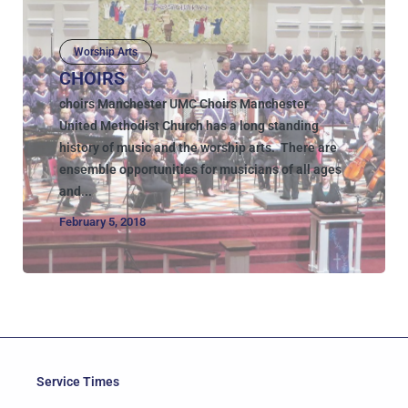
Worship Arts
CHOIRS
choirs Manchester UMC Choirs Manchester
United Methodist Church has a long standing
history of music and the worship arts. There are
ensemble opportunities for musicians of all ages
and...
February 5, 2018
Service Times