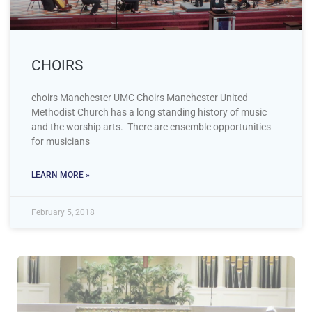
CHOIRS
choirs Manchester UMC Choirs Manchester United
Methodist Church has a long standing history of music
and the worship arts. There are ensemble opportunities
for musicians
LEARN MORE »
February 5, 2018