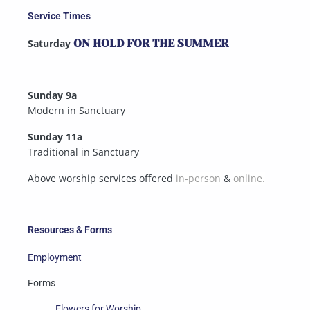
Service Times
Saturday
ON HOLD FOR THE SUMMER
Sunday 9a
Modern in Sanctuary
Sunday 11a
Traditional in Sanctuary
Above worship services offered
in-person
&
online.
Resources & Forms
Employment
Forms
Flowers for Worship