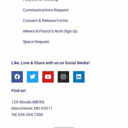
Communications Request
Consent & Release Forms
eNews & Pastor’s Note Sign Up
Space Request
Like, Love & Share with us on Social Media!
F
T
Y
I
L
a
w
o
n
i
c
i
u
s
n
e
t
t
t
k
Find us!
b
t
u
a
e
o
e
b
g
d
129 Woods Mill Rd.
o
r
e
r
i
Manchester, MO 63011
k
a
n
Tel: 636-394-7506
m