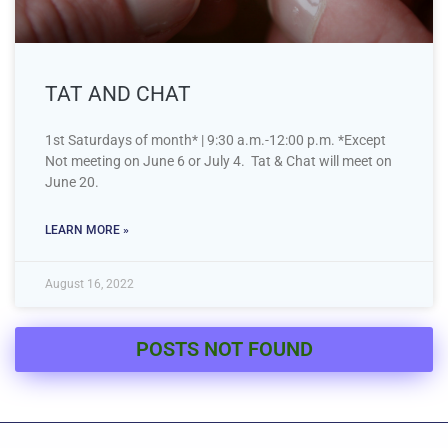
TAT AND CHAT
1st Saturdays of month* | 9:30 a.m.-12:00 p.m. *Except
Not meeting on June 6 or July 4. Tat & Chat will meet on
June 20.
LEARN MORE »
August 16, 2022
POSTS NOT FOUND