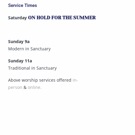
Service Times
Saturday
ON HOLD FOR THE SUMMER
Sunday 9a
Modern in Sanctuary
Sunday 11a
Traditional in Sanctuary
Above worship services offered
in-
person
&
online.