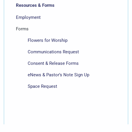
Resources & Forms
Employment
Forms
Flowers for Worship
Communications Request
Consent & Release Forms
eNews & Pastor’s Note Sign Up
Space Request