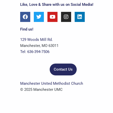
Like, Love & Share with us on Social Media!
F
T
Y
I
L
a
w
o
n
i
c
i
u
s
n
e
t
t
t
k
Find us!
b
t
u
a
e
o
e
b
g
d
129 Woods Mill Rd.
o
r
e
r
i
Manchester, MO 63011
k
a
n
Tel: 636-394-7506
m
Contact Us
Manchester United Methodist Church
© 2025 Manchester UMC