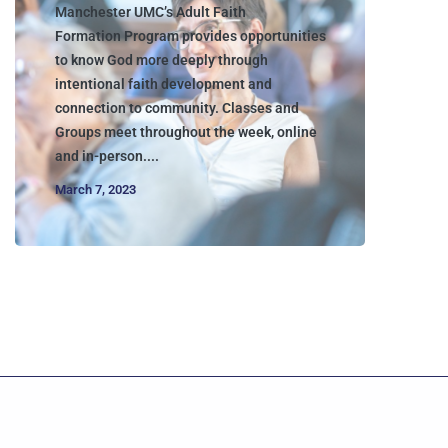
Manchester UMC’s Adult Faith
Formation Program provides opportunities
to know God more deeply through
intentional faith development and
connection to community. Classes and
Groups meet throughout the week, online
and in-person....
March 7, 2023