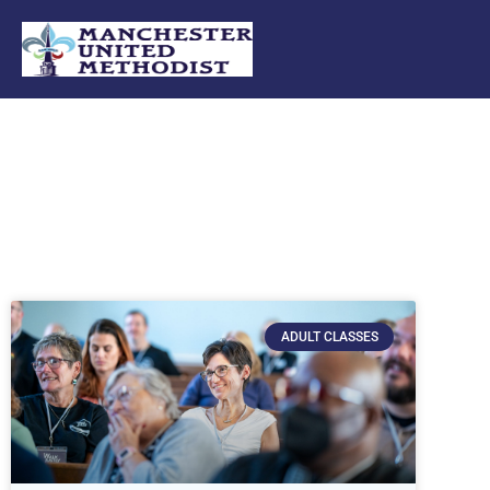
Skip
to
content
ADULT CLASSES