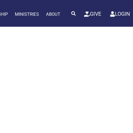
GIVE
LOGIN
SHIP
MINISTRIES
ABOUT