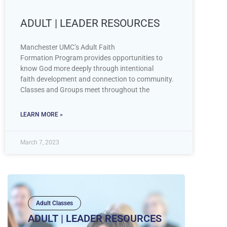
ADULT | LEADER RESOURCES
Manchester UMC’s Adult Faith
Formation Program provides opportunities to
know God more deeply through intentional
faith development and connection to community.
Classes and Groups meet throughout the
LEARN MORE »
March 7, 2023
Adult Classes
ADULT | LEADER RESOURCES