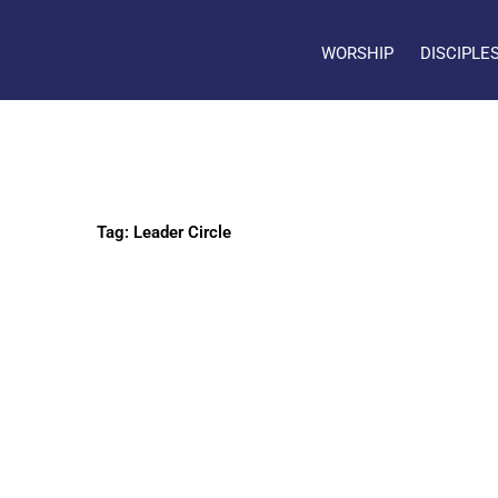
WORSHIP
DISCIPLE
Tag: Leader Circle