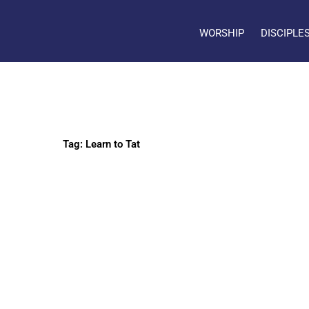
WORSHIP
DISCIPLE
Tag: Learn to Tat