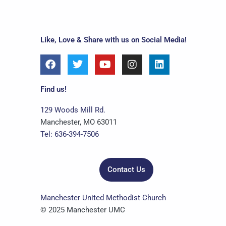
Like, Love & Share with us on Social Media!
F
T
Y
I
L
a
w
o
n
i
c
i
u
s
n
e
t
t
t
k
Find us!
b
t
u
a
e
o
e
b
g
d
129 Woods Mill Rd.
o
r
e
r
i
Manchester, MO 63011
k
a
n
Tel: 636-394-7506
m
Contact Us
Manchester United Methodist Church
© 2025 Manchester UMC