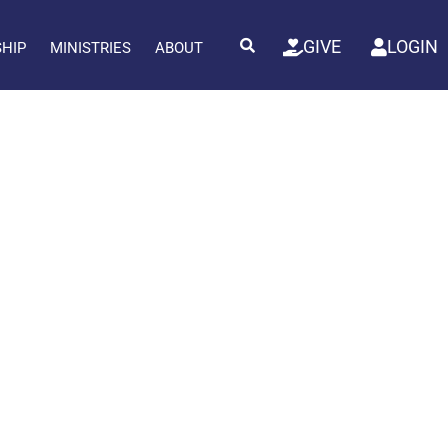
GIVE
LOGIN
SHIP
MINISTRIES
ABOUT