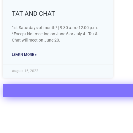
TAT AND CHAT
1st Saturdays of month* | 9:30 a.m.-12:00 p.m.
*Except Not meeting on June 6 or July 4. Tat &
Chat will meet on June 20.
LEARN MORE »
August 16, 2022