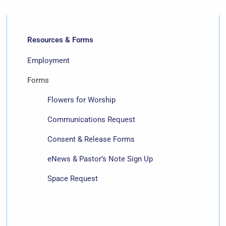
Resources & Forms
Employment
Forms
Flowers for Worship
Communications Request
Consent & Release Forms
eNews & Pastor’s Note Sign Up
Space Request