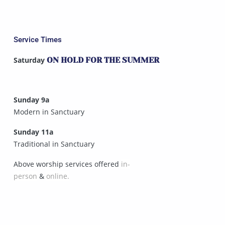
Service Times
Saturday
ON HOLD FOR THE SUMMER
Sunday 9a
Modern in Sanctuary
Sunday 11a
Traditional in Sanctuary
Above worship services offered
in-
person
&
online.