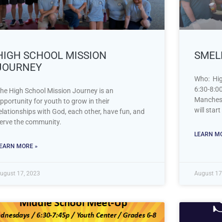
HIGH SCHOOL MISSION
SMELL
JOURNEY
Who: Hig
6:30-8:0
he High School Mission Journey is an
Manchest
pportunity for youth to grow in their
will star
elationships with God, each other, have fun, and
erve the community.
LEARN MO
EARN MORE »
ugust 17, 2023
August 17