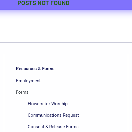
POSTS NOT FOUND
Resources & Forms
Employment
Forms
Flowers for Worship
Communications Request
Consent & Release Forms