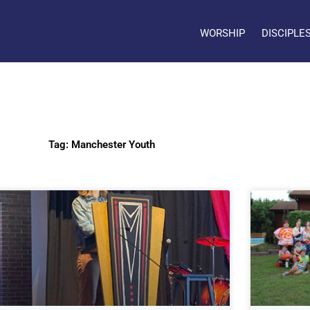
WORSHIP
DISCIPLE
Tag: Manchester Youth