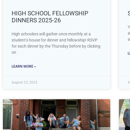
HIGH SCHOOL FELLOWSHIP
DINNERS 2025-26
Y
a
High schoolers will gather once monthly at a
a
student’s house for dinner and fellowship! RSVP
for each dinner by the Thursday before by clicking
on
L
LEARN MORE »
August 23, 2023
A