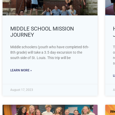
MIDDLE SCHOOL MISSION
JOURNEY
Middle schoolers (youth who have completed 6th-
T
8th grade) will take a 3.5 day excursion to the
o
south side of St. Louis. This trip will be
r
s
LEARN MORE »
L
August 17, 2023
A