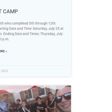
IT CAMP
th who completed 5th through 12th
rting Date and Time: Saturday, July 25 at
m. Ending Date and Times: Thursday, July
0 p.m.
RE »
, 2023