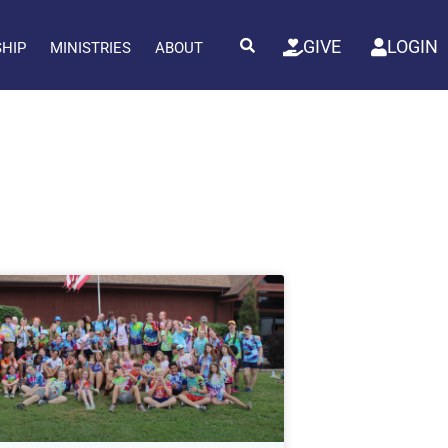
GIVE
LOGIN
SHIP
MINISTRIES
ABOUT