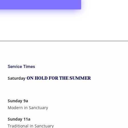
Service Times
Saturday
ON HOLD FOR THE SUMMER
Sunday 9a
Modern in Sanctuary
Sunday 11a
Traditional in Sanctuary