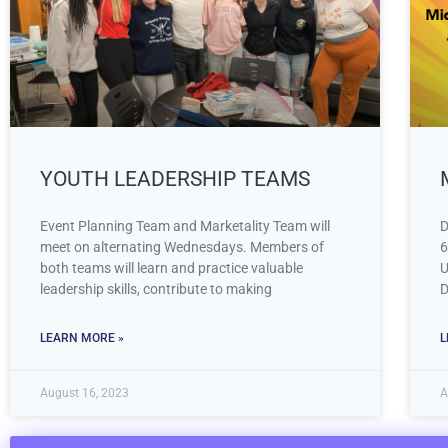
YOUTH LEADERSHIP TEAMS
Event Planning Team and Marketality Team will
D
meet on alternating Wednesdays. Members of
6
both teams will learn and practice valuable
U
leadership skills, contribute to making
D
LEARN MORE »
L
August 16, 2023
A