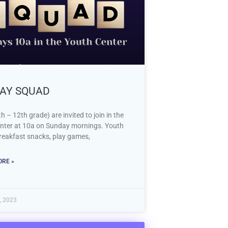
AY SQUAD
h – 12th grade) are invited to join in the
nter at 10a on Sunday mornings. Youth
breakfast snacks, play games,
RE »
, 2023