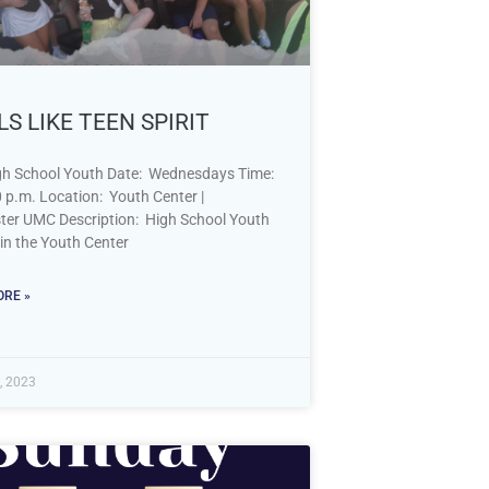
S LIKE TEEN SPIRIT
h School Youth Date: Wednesdays Time:
0 p.m. Location: Youth Center |
er UMC Description: High School Youth
t in the Youth Center
RE »
, 2023