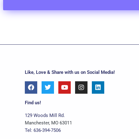
Like, Love & Share with us on Social Media!
F
T
Y
I
L
a
w
o
n
i
c
i
u
s
n
e
t
t
t
k
Find us!
b
t
u
a
e
o
e
b
g
d
129 Woods Mill Rd.
o
r
e
r
i
Manchester, MO 63011
k
a
n
Tel: 636-394-7506
m