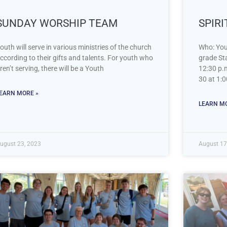
SUNDAY WORSHIP TEAM
SPIR
outh will serve in various ministries of the church
Who: You
ccording to their gifts and talents. For youth who
grade Sta
ren’t serving, there will be a Youth
12:30 p.
30 at 1:0
EARN MORE »
LEARN MO
ugust 23, 2023
August 17