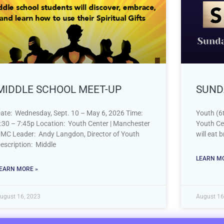
MIDDLE SCHOOL MEET-UP
SUND
ate: Wednesday, Sept. 10 – May 6, 2026 Time:
Youth (6t
:30 – 7:45p Location: Youth Center | Manchester
Youth Ce
MC Leader: Andy Langdon, Director of Youth
will eat 
escription: Middle
LEARN MO
EARN MORE »
ugust 16, 2023
August 16