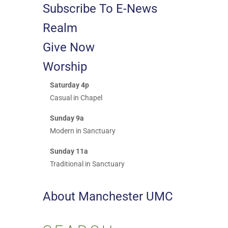
Subscribe To E-News
Realm
Give Now
Worship
Saturday 4p
Casual in Chapel
Sunday 9a
Modern in Sanctuary
Sunday 11a
Traditional in Sanctuary
About Manchester UMC