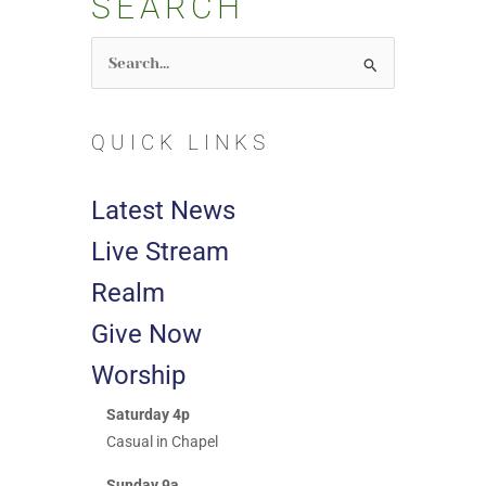
SEARCH
Search
for:
QUICK LINKS
Latest News
Live Stream
Realm
Give Now
Worship
Saturday 4p
Casual in Chapel
Sunday 9a