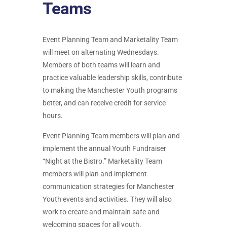
Teams
Event Planning Team and Marketality Team
will meet on alternating Wednesdays.
Members of both teams will learn and
practice valuable leadership skills, contribute
to making the Manchester Youth programs
better, and can receive credit for service
hours.
Event Planning Team members will plan and
implement the annual Youth Fundraiser
“Night at the Bistro.” Marketality Team
members will plan and implement
communication strategies for Manchester
Youth events and activities. They will also
work to create and maintain safe and
welcoming spaces for all youth.