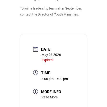
To join a leadership team after September,
contact the Director of Youth Ministries.
DATE
May 06 2026
Expired!
TIME
8:00 pm - 9:00 pm
MORE INFO
Read More