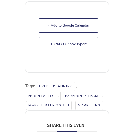
+ Add to Google Calendar
+ iCal / Outlook export
Tags:
,
EVENT PLANNING
,
,
HOSPITALITY
LEADERSHIP TEAM
,
MANCHESTER YOUTH
MARKETING
SHARE THIS EVENT