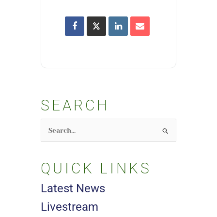
SEARCH
Search
for:
QUICK LINKS
Latest News
Livestream