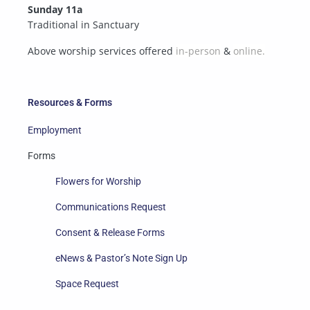
Sunday 11a
Traditional in Sanctuary
Above worship services offered
in-person
&
online.
Resources & Forms
Employment
Forms
Flowers for Worship
Communications Request
Consent & Release Forms
eNews & Pastor’s Note Sign Up
Space Request