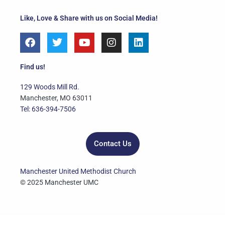
Like, Love & Share with us on Social Media!
F
T
Y
I
L
a
w
o
n
i
c
i
u
s
n
e
t
t
t
k
Find us!
b
t
u
a
e
o
e
b
g
d
129 Woods Mill Rd.
o
r
e
r
i
Manchester, MO 63011
k
a
n
Tel: 636-394-7506
m
Contact Us
Manchester United Methodist Church
© 2025 Manchester UMC