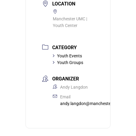
LOCATION
Manchester UMC |
Youth Center
CATEGORY
Youth Events
Youth Groups
ORGANIZER
Andy Langdon
Email
andy.langdon@manchesterumc.org