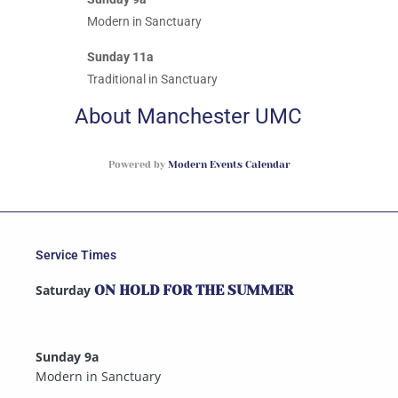
Modern in Sanctuary
Sunday 11a
Traditional in Sanctuary
About Manchester UMC
Powered by
Modern Events Calendar
Service Times
Saturday
ON HOLD FOR THE SUMMER
Sunday 9a
Modern in Sanctuary