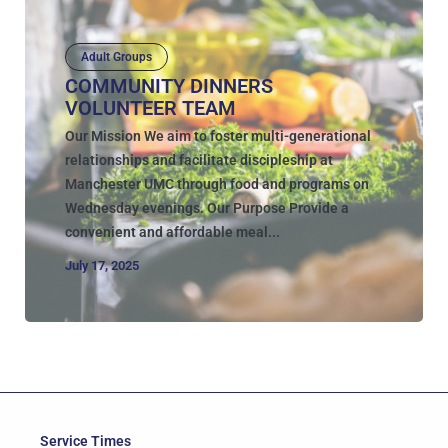
Adult Groups
COMMUNITY DINNERS
VOLUNTEER TEAM
Our Mission We aim to foster multi-generational
relationships and facilitate discipleship at
Manchester UMC through food and programs on
Wednesday evenings. Our Purpose Provide a
convenient and affordable meal...
July 17, 2025
Service Times