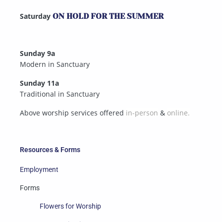
Saturday
ON HOLD FOR THE SUMMER
Sunday 9a
Modern in Sanctuary
Sunday 11a
Traditional in Sanctuary
Above worship services offered
in-person
&
online.
Resources & Forms
Employment
Forms
Flowers for Worship