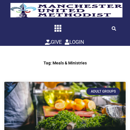
Skip
to
content
GIVE
LOGIN
Tag: Meals & Ministries
ADULT GROUPS