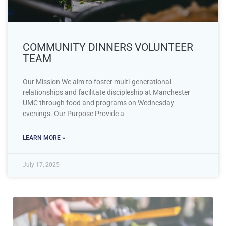
COMMUNITY DINNERS VOLUNTEER
TEAM
Our Mission We aim to foster multi-generational
relationships and facilitate discipleship at Manchester
UMC through food and programs on Wednesday
evenings. Our Purpose Provide a
LEARN MORE »
July 17, 2025