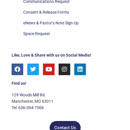
Communications Request
Consent & Release Forms
eNews & Pastor’s Note Sign Up
Space Request
Like, Love & Share with us on Social Media!
F
T
Y
I
L
a
w
o
n
i
c
i
u
s
n
e
t
t
t
k
Find us!
b
t
u
a
e
o
e
b
g
d
129 Woods Mill Rd.
o
r
e
r
i
Manchester, MO 63011
k
a
n
Tel: 636-394-7506
m
Contact Us