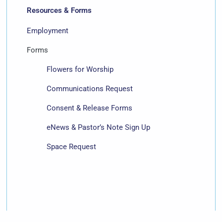
Resources & Forms
Employment
Forms
Flowers for Worship
Communications Request
Consent & Release Forms
eNews & Pastor’s Note Sign Up
Space Request