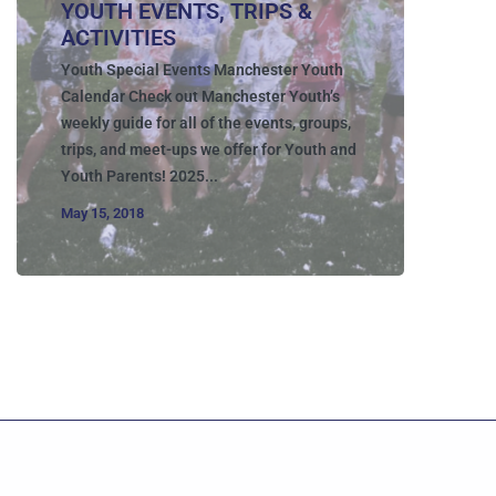
YOUTH EVENTS, TRIPS &
ACTIVITIES
Youth Special Events Manchester Youth
Calendar Check out Manchester Youth’s
weekly guide for all of the events, groups,
trips, and meet-ups we offer for Youth and
Youth Parents! 2025...
May 15, 2018