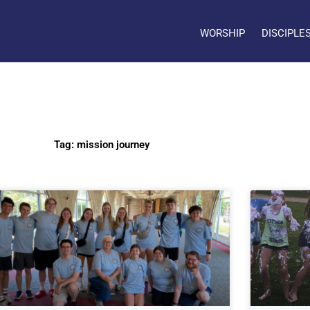
WORSHIP
DISCIPLE
Tag: mission journey