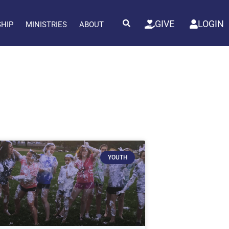
GIVE
LOGIN
SHIP
MINISTRIES
ABOUT
YOUTH