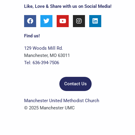
Like, Love & Share with us on Social Media!
F
T
Y
I
L
a
w
o
n
i
c
i
u
s
n
e
t
t
t
k
Find us!
b
t
u
a
e
o
e
b
g
d
129 Woods Mill Rd.
o
r
e
r
i
Manchester, MO 63011
k
a
n
Tel: 636-394-7506
m
Contact Us
Manchester United Methodist Church
© 2025 Manchester UMC