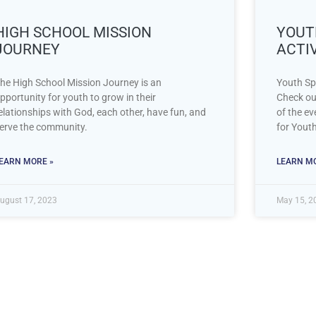
HIGH SCHOOL MISSION
YOUTH
JOURNEY
ACTIV
he High School Mission Journey is an
Youth Sp
pportunity for youth to grow in their
Check ou
elationships with God, each other, have fun, and
of the ev
erve the community.
for Yout
EARN MORE »
LEARN MO
ugust 17, 2023
May 15, 2