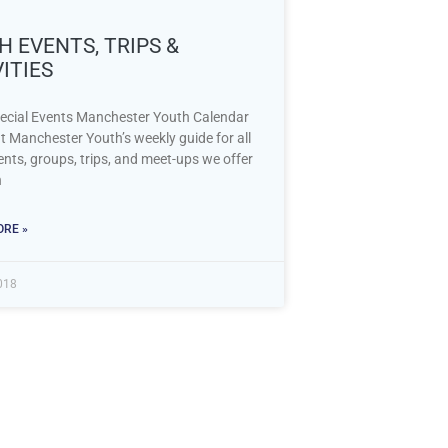
 EVENTS, TRIPS &
ITIES
ecial Events Manchester Youth Calendar
t Manchester Youth’s weekly guide for all
ents, groups, trips, and meet-ups we offer
h
RE »
018