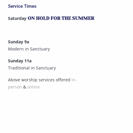
Service Times
Saturday
ON HOLD FOR THE SUMMER
Sunday 9a
Modern in Sanctuary
Sunday 11a
Traditional in Sanctuary
Above worship services offered
in-
person
&
online.