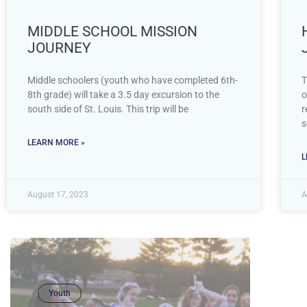
MIDDLE SCHOOL MISSION
JOURNEY
Middle schoolers (youth who have completed 6th-
T
8th grade) will take a 3.5 day excursion to the
o
south side of St. Louis. This trip will be
r
s
LEARN MORE »
L
August 17, 2023
A
Youth