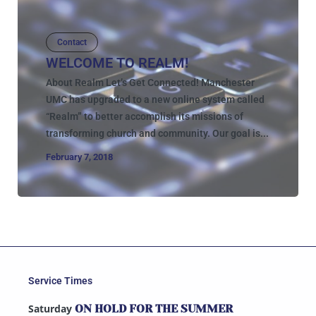
Contact
WELCOME TO REALM!
About Realm Let’s Get Connected! Manchester
UMC has upgraded to a new online system called
“Realm” to better accomplish its missions of
transforming church and community. Our goal is...
February 7, 2018
Service Times
Saturday
ON HOLD FOR THE SUMMER