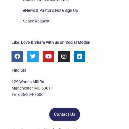
eNews & Pastor’s Note Sign Up
Space Request
Like, Love & Share with us on Social Media!
F
T
Y
I
L
a
w
o
n
i
c
i
u
s
n
e
t
t
t
k
Find us!
b
t
u
a
e
o
e
b
g
d
129 Woods Mill Rd.
o
r
e
r
i
Manchester, MO 63011
k
a
n
Tel: 636-394-7506
m
Contact Us