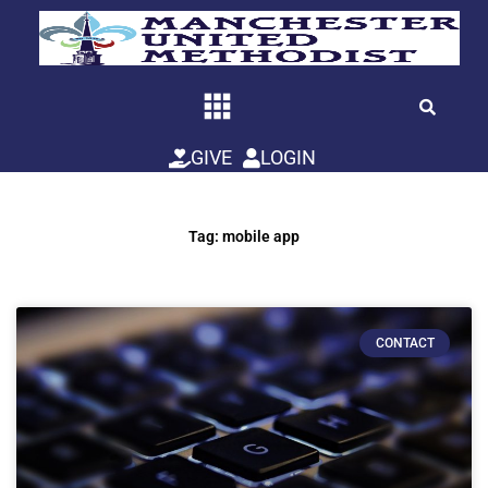
Skip
to
content
GIVE
LOGIN
Tag: mobile app
CONTACT