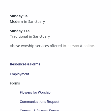
Sunday 9a
Modern in Sanctuary
Sunday 11a
Traditional in Sanctuary
Above worship services offered
in-person
&
online.
Resources & Forms
Employment
Forms
Flowers for Worship
Communications Request
Consent & Release Forms