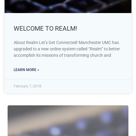
WELCOME TO REALM!
About Realm Let’s Get Connected! Manchester UMC has
upgraded to a new online system called “Realm” to better
accomplish its missions of transforming church and
LEARN MORE »
February 7, 2018