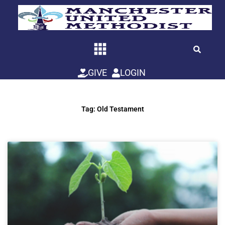
Skip
to
content
GIVE
LOGIN
Tag: Old Testament