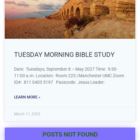
TUESDAY MORNING BIBLE STUDY
Date: Tuesdays, September 8 – May 2027 Time: 9:30-
11:00 a.m. Location: Room 223 | Manchester UMC Zoom
ID#: 811 0403 5197 Passcode: Jesus Leader:
LEARN MORE »
March 11, 2023
POSTS NOT FOUND