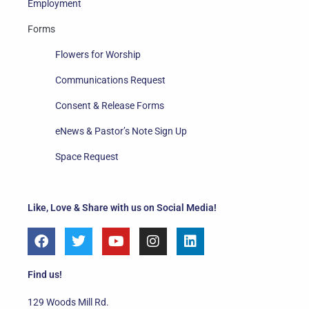
Employment
Forms
Flowers for Worship
Communications Request
Consent & Release Forms
eNews & Pastor’s Note Sign Up
Space Request
Like, Love & Share with us on Social Media!
F
T
Y
I
L
a
w
o
n
i
c
i
u
s
n
e
t
t
t
k
Find us!
b
t
u
a
e
o
e
b
g
d
129 Woods Mill Rd.