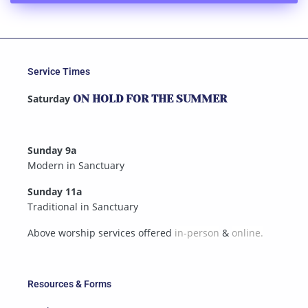
Service Times
Saturday
ON HOLD FOR THE SUMMER
Sunday 9a
Modern in Sanctuary
Sunday 11a
Traditional in Sanctuary
Above worship services offered
in-person
&
online.
Resources & Forms