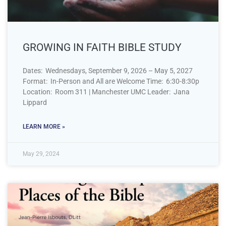
GROWING IN FAITH BIBLE STUDY
Dates: Wednesdays, September 9, 2026 – May 5, 2027
Format: In-Person and All are Welcome Time: 6:30-8:30p
Location: Room 311 | Manchester UMC Leader: Jana
Lippard
LEARN MORE »
May 29, 2024