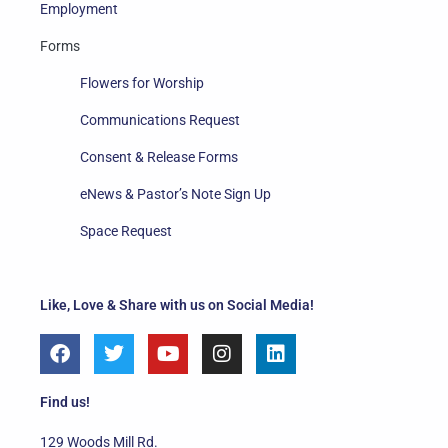
Employment
Forms
Flowers for Worship
Communications Request
Consent & Release Forms
eNews & Pastor’s Note Sign Up
Space Request
Like, Love & Share with us on Social Media!
F
T
Y
I
L
a
w
o
n
i
c
i
u
s
n
e
t
t
t
k
Find us!
b
t
u
a
e
o
e
b
g
d
129 Woods Mill Rd.