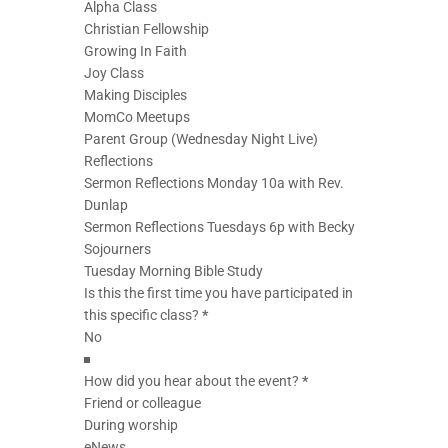
Alpha Class
Christian Fellowship
Growing In Faith
Joy Class
Making Disciples
MomCo Meetups
Parent Group (Wednesday Night Live)
Reflections
Sermon Reflections Monday 10a with Rev.
Dunlap
Sermon Reflections Tuesdays 6p with Becky
Sojourners
Tuesday Morning Bible Study
Is this the first time you have participated in
this specific class?
*
How did you hear about the event?
*
Friend or colleague
During worship
eNews