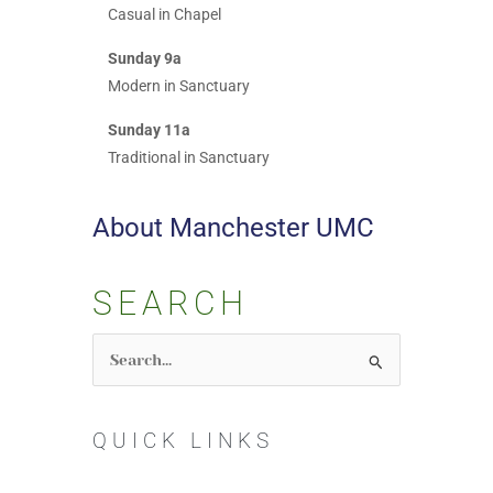
Casual in Chapel
Sunday 9a
Modern in Sanctuary
Sunday 11a
Traditional in Sanctuary
About Manchester UMC
SEARCH
Search
for:
QUICK LINKS