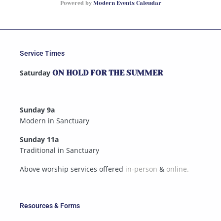
Powered by
Modern Events Calendar
Service Times
Saturday
ON HOLD FOR THE SUMMER
Sunday 9a
Modern in Sanctuary
Sunday 11a
Traditional in Sanctuary
Above worship services offered
in-person
&
online.
Resources & Forms