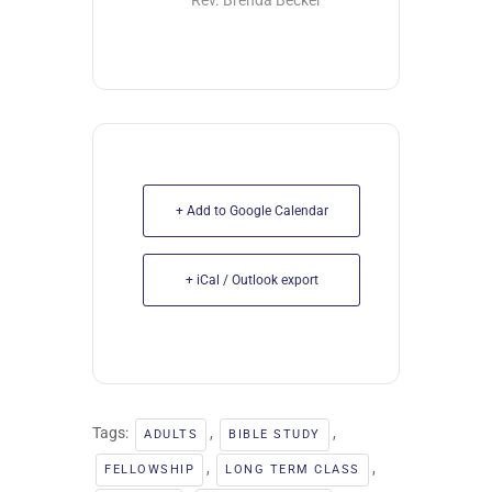
Rev. Brenda Becker
+ Add to Google Calendar
+ iCal / Outlook export
Tags:
,
,
ADULTS
BIBLE STUDY
,
,
FELLOWSHIP
LONG TERM CLASS