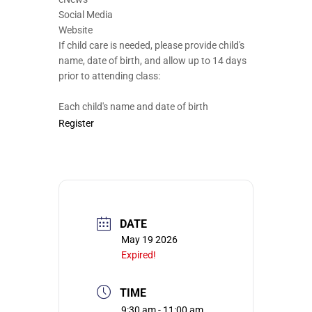
Social Media
Website
If child care is needed, please provide child's
name, date of birth, and allow up to 14 days
prior to attending class:
Each child's name and date of birth
Register
DATE
May 19 2026
Expired!
TIME
9:30 am - 11:00 am