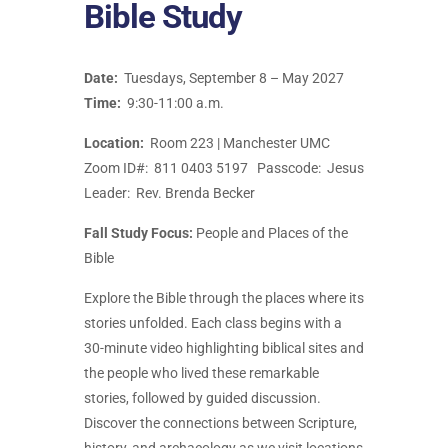
Bible Study
Date:
Tuesdays, September 8 – May 2027
Time:
9:30-11:00 a.m.
Location:
Room 223 | Manchester UMC
Zoom ID#: 811 0403 5197 Passcode: Jesus
Leader: Rev. Brenda Becker
Fall Study Focus
:
People and Places of the
Bible
Explore the Bible through the places where its
stories unfolded. Each class begins with a
30-minute video highlighting biblical sites and
the people who lived these remarkable
stories, followed by guided discussion.
Discover the connections between Scripture,