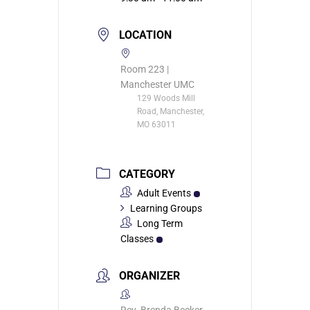
LOCATION
Room 223 |
Manchester UMC
129 Woods Mill
Road, Manchester,
MO 63011
CATEGORY
Adult Events
Learning Groups
Long Term
Classes
ORGANIZER