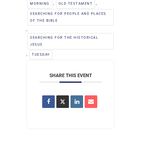
,
,
MORNING
OLD TESTAMENT
SEARCHING FOR PEOPLE AND PLACES
OF THE BIBLE
,
SEARCHING FOR THE HISTORICAL
JESUS
,
TUESDAY
SHARE THIS EVENT