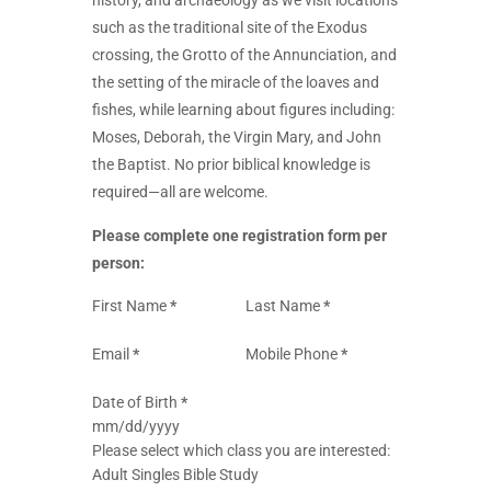
history, and archaeology as we visit locations
such as the traditional site of the Exodus
crossing, the Grotto of the Annunciation, and
the setting of the miracle of the loaves and
fishes, while learning about figures including:
Moses, Deborah, the Virgin Mary, and John
the Baptist. No prior biblical knowledge is
required—all are welcome.
Please complete one registration form per
person:
Section
First Name
*
Last Name
*
Email
*
Mobile Phone
*
Date of Birth
*
Please select which class you are interested:
Adult Singles Bible Study