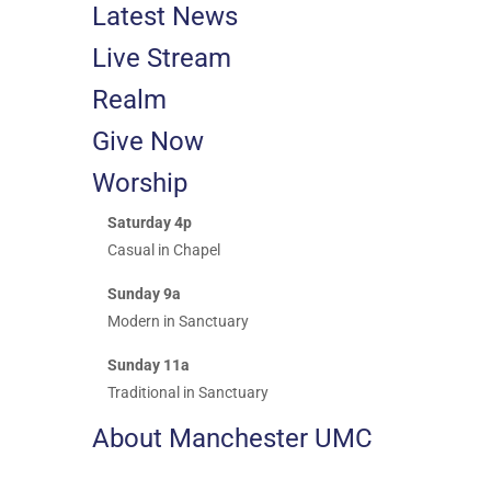
Latest News
Live Stream
Realm
Give Now
Worship
Saturday 4p
Casual in Chapel
Sunday 9a
Modern in Sanctuary
Sunday 11a
Traditional in Sanctuary
About Manchester UMC