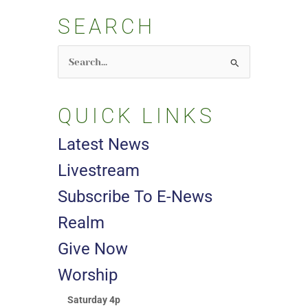
SEARCH
Search
for:
QUICK LINKS
Latest News
Livestream
Subscribe To E-News
Realm
Give Now
Worship
Saturday 4p