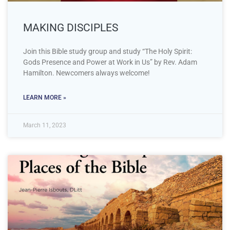
MAKING DISCIPLES
Join this Bible study group and study “The Holy Spirit:
Gods Presence and Power at Work in Us” by Rev. Adam
Hamilton. Newcomers always welcome!
LEARN MORE »
March 11, 2023