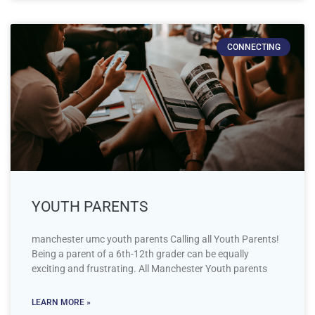
CONNECTING
YOUTH PARENTS
manchester umc youth parents Calling all Youth Parents!
Being a parent of a 6th-12th grader can be equally
exciting and frustrating. All Manchester Youth parents
LEARN MORE »