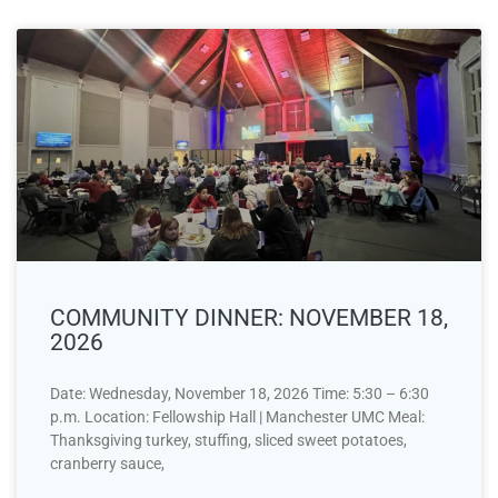
COMMUNITY DINNER: NOVEMBER 18,
2026
Date: Wednesday, November 18, 2026 Time: 5:30 – 6:30
p.m. Location: Fellowship Hall | Manchester UMC Meal:
Thanksgiving turkey, stuffing, sliced sweet potatoes,
cranberry sauce,