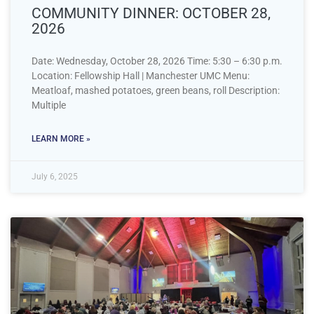
COMMUNITY DINNER: OCTOBER 28,
2026
Date: Wednesday, October 28, 2026 Time: 5:30 – 6:30 p.m.
Location: Fellowship Hall | Manchester UMC Menu:
Meatloaf, mashed potatoes, green beans, roll Description:
Multiple
LEARN MORE »
July 6, 2025