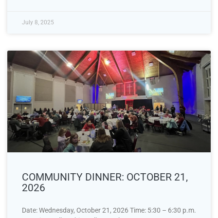
July 8, 2025
COMMUNITY DINNER: OCTOBER 21,
2026
Date: Wednesday, October 21, 2026 Time: 5:30 – 6:30 p.m.