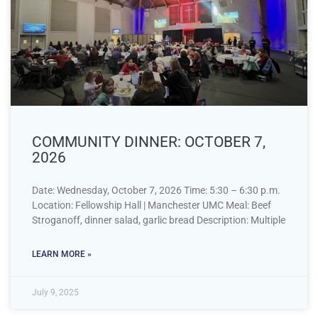
COMMUNITY DINNER: OCTOBER 7,
2026
Date: Wednesday, October 7, 2026 Time: 5:30 – 6:30 p.m.
Location: Fellowship Hall | Manchester UMC Meal: Beef
Stroganoff, dinner salad, garlic bread Description: Multiple
LEARN MORE »
July 9, 2025