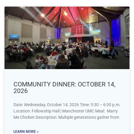
COMMUNITY DINNER: OCTOBER 14,
2026
Date: Wednesday, October 14, 2026 Time: 5:30 – 6:30 p.m.
Location: Fellowship Hall | Manchester UMC Meal: Marry
Me Chicken Description: Multiple generations gather from
LEARN MORE »