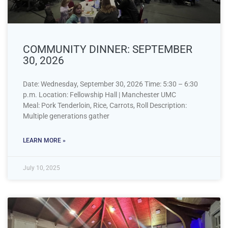
COMMUNITY DINNER: SEPTEMBER
30, 2026
Date: Wednesday, September 30, 2026 Time: 5:30 – 6:30
p.m. Location: Fellowship Hall | Manchester UMC
Meal: Pork Tenderloin, Rice, Carrots, Roll Description:
Multiple generations gather
LEARN MORE »
July 10, 2025