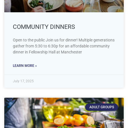
COMMUNITY DINNERS
Open to the public Join us for dinner! Multiple generations
gather from 5:30 to 6:30p for an affordable community
dinner in Fellowship Hall at Manchester
LEARN MORE »
July 17, 2025
ADULT GROUPS