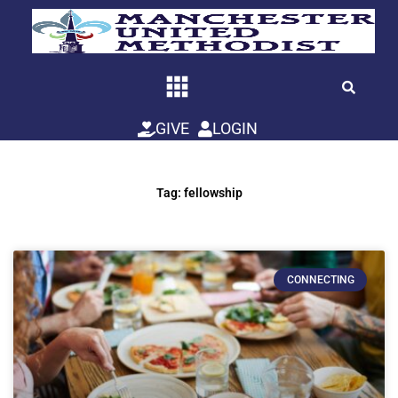
Skip
to
content
GIVE
LOGIN
Tag: fellowship
CONNECTING