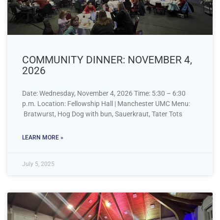
COMMUNITY DINNER: NOVEMBER 4,
2026
Date: Wednesday, November 4, 2026 Time: 5:30 – 6:30
p.m. Location: Fellowship Hall | Manchester UMC Menu:
Bratwurst, Hog Dog with bun, Sauerkraut, Tater Tots
LEARN MORE »
July 5, 2025