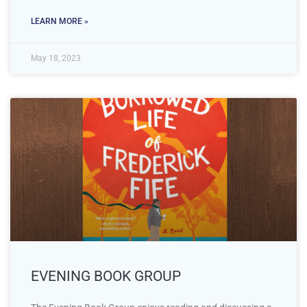
LEARN MORE »
May 18, 2023
EVENING BOOK GROUP