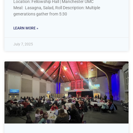
Location: Fellowship Hall | Manchester UMC
Meal: Lasagna, Salad, Roll Description: Multiple
generations gather from 5:30
LEARN MORE »
July 7, 2025