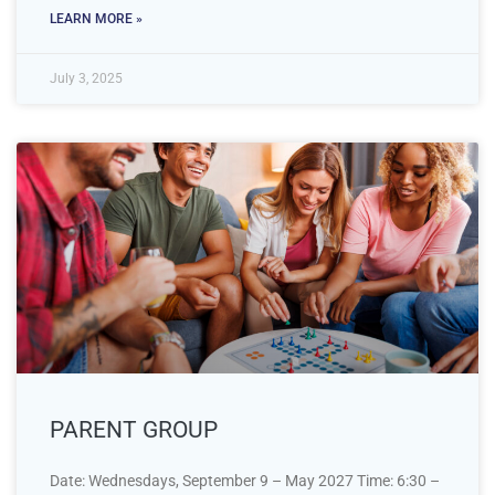
LEARN MORE »
July 3, 2025
PARENT GROUP
Date: Wednesdays, September 9 – May 2027 Time: 6:30 –