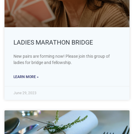
LADIES MARATHON BRIDGE
New pairs are forming now! Please join this group of
ladies for bridge and fellowship.
LEARN MORE »
June 29, 2023