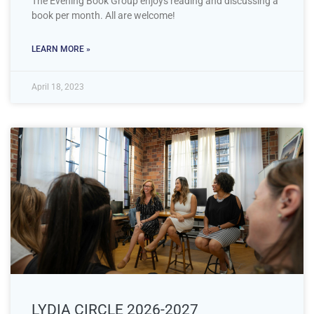
The Evening Book Group enjoys reading and discussing a
book per month. All are welcome!
LEARN MORE »
April 18, 2023
LYDIA CIRCLE 2026-2027