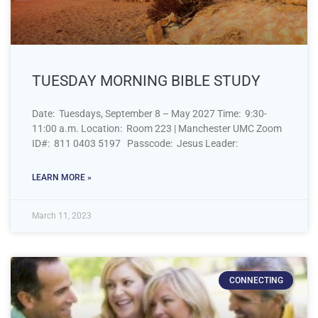
TUESDAY MORNING BIBLE STUDY
Date: Tuesdays, September 8 – May 2027 Time: 9:30-
11:00 a.m. Location: Room 223 | Manchester UMC Zoom
ID#: 811 0403 5197 Passcode: Jesus Leader:
LEARN MORE »
March 11, 2023
CONNECTING