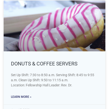
DONUTS & COFFEE SERVERS
Set Up Shift: 7:30 to 8:50 a.m. Serving Shift: 8:45 to 9:55
a.m. Clean Up Shift: 9:50 to 11:15 a.m.
Location: Fellowship Hall Leader: Rev. Dr.
LEARN MORE »