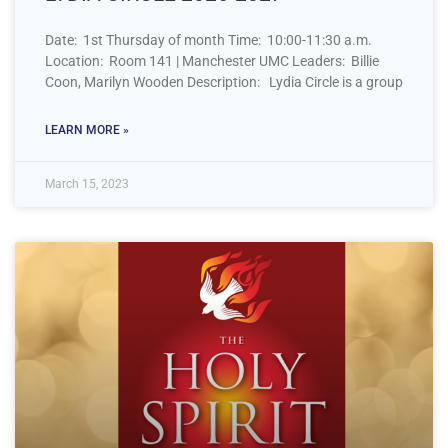
Date: 1st Thursday of month Time: 10:00-11:30 a.m.
Location: Room 141 | Manchester UMC Leaders: Billie
Coon, Marilyn Wooden Description: Lydia Circle is a group
LEARN MORE »
March 15, 2023