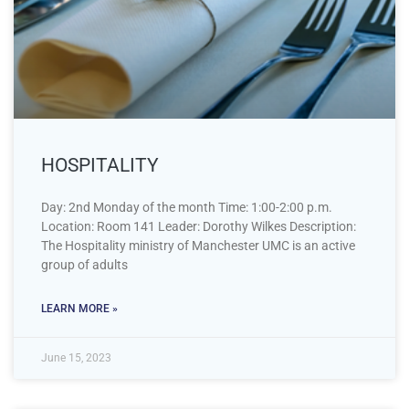
HOSPITALITY
Day: 2nd Monday of the month Time: 1:00-2:00 p.m.
Location: Room 141 Leader: Dorothy Wilkes Description:
The Hospitality ministry of Manchester UMC is an active
group of adults
LEARN MORE »
June 15, 2023