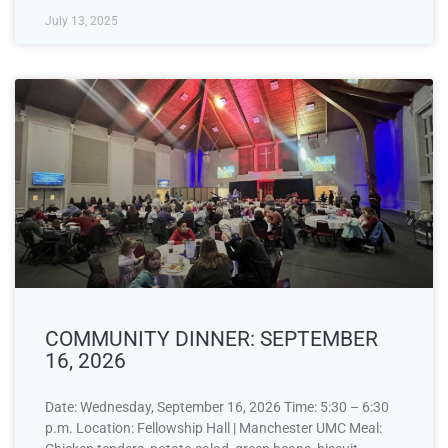
July 13, 2025
COMMUNITY DINNER: SEPTEMBER
16, 2026
Date: Wednesday, September 16, 2026 Time: 5:30 – 6:30
p.m. Location: Fellowship Hall | Manchester UMC Meal: