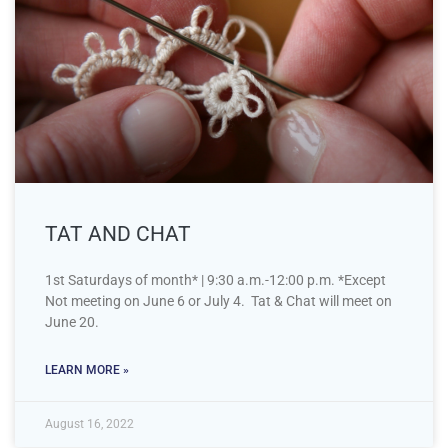
TAT AND CHAT
1st Saturdays of month* | 9:30 a.m.-12:00 p.m. *Except
Not meeting on June 6 or July 4. Tat & Chat will meet on
June 20.
LEARN MORE »
August 16, 2022