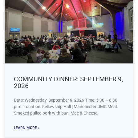
COMMUNITY DINNER: SEPTEMBER 9,
2026
Date: Wednesday, September 9, 2026 Time: 5:30 – 6:30
p.m. Location: Fellowship Hall | Manchester UMC Meal:
Smoked pulled pork with bun, Mac & Cheese,
LEARN MORE »