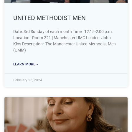
UNITED METHODIST MEN
Date: 3rd Sunday of each month Time: 12:15-2:00 p.m.
Location: Room 221 | Manchester UMC Leader: John
Klos Description: The Manchester United Methodist Men
(UMM)
LEARN MORE »
February 26, 2024