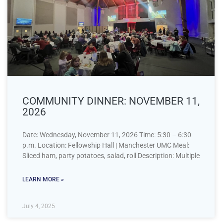
COMMUNITY DINNER: NOVEMBER 11,
2026
Date: Wednesday, November 11, 2026 Time: 5:30 – 6:30
p.m. Location: Fellowship Hall | Manchester UMC Meal:
Sliced ham, party potatoes, salad, roll Description: Multiple
LEARN MORE »
July 4, 2025