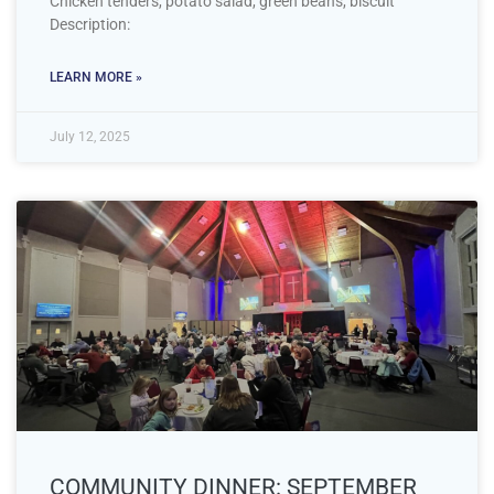
Chicken tenders, potato salad, green beans, biscuit
Description:
LEARN MORE »
July 12, 2025
COMMUNITY DINNER: SEPTEMBER