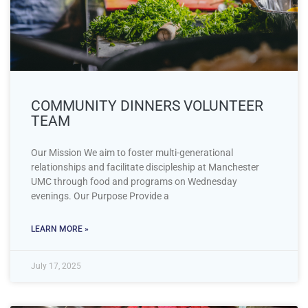
COMMUNITY DINNERS VOLUNTEER
TEAM
Our Mission We aim to foster multi-generational
relationships and facilitate discipleship at Manchester
UMC through food and programs on Wednesday
evenings. Our Purpose Provide a
LEARN MORE »
July 17, 2025