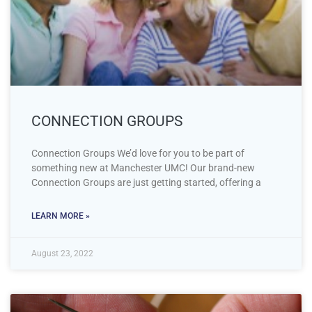
CONNECTION GROUPS
Connection Groups We’d love for you to be part of
something new at Manchester UMC! Our brand-new
Connection Groups are just getting started, offering a
LEARN MORE »
August 23, 2022