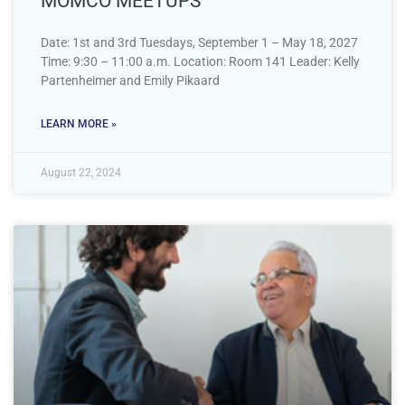
MOMCO MEETUPS
Date: 1st and 3rd Tuesdays, September 1 – May 18, 2027
Time: 9:30 – 11:00 a.m. Location: Room 141 Leader: Kelly
Partenheimer and Emily Pikaard
LEARN MORE »
August 22, 2024