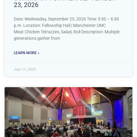
23, 2026
Date: Wednesday, September 23, 2026 Time: 5:30 – 6:30
p.m. Location: Fellowship Hall | Manchester UMC
Meal: Chicken Tetrazzini, Salad, Roll Description: Multiple
generations gather from
LEARN MORE »
July 11, 2025