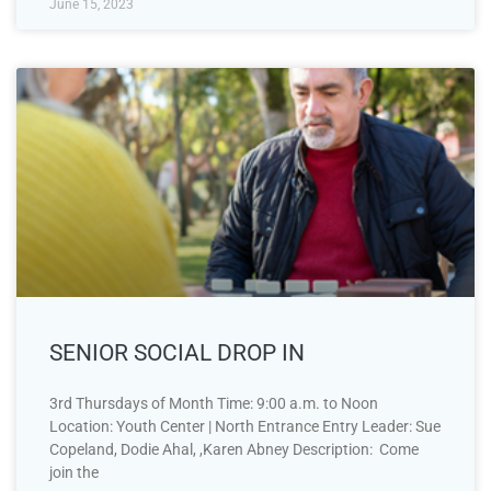
June 15, 2023
SENIOR SOCIAL DROP IN
3rd Thursdays of Month Time: 9:00 a.m. to Noon
Location: Youth Center | North Entrance Entry Leader: Sue
Copeland, Dodie Ahal, ,Karen Abney Description: Come
join the