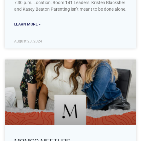
7:30 p.m. Location: Room 141 Leaders: Kristen Blacksher
and Kasey Beaton Parenting isn’t meant to be done alone.
LEARN MORE »
August 23, 2024