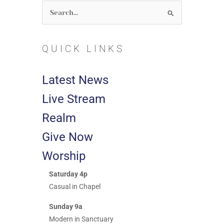
Search
for:
QUICK LINKS
Latest News
Live Stream
Realm
Give Now
Worship
Saturday 4p
Casual in Chapel
Sunday 9a
Modern in Sanctuary