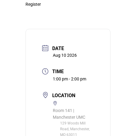
Register
DATE
Aug 10 2026
TIME
1:00 pm - 2:00 pm
LOCATION
Room 141 |
Manchester UMC
129 Woods Mill
Road, Manchester,
MO 63011