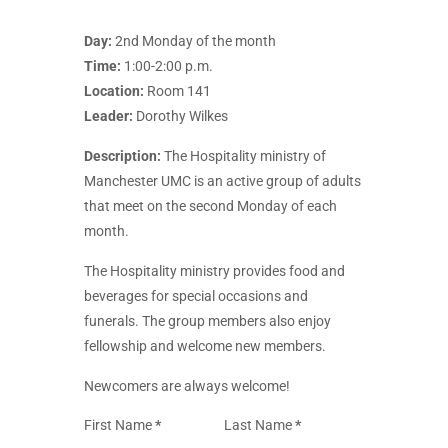
Day:
2nd Monday of the month
Time:
1:00-2:00 p.m.
Location:
Room 141
Leader:
Dorothy Wilkes
Description:
The Hospitality ministry of
Manchester UMC is an active group of adults
that meet on the second Monday of each
month.
The Hospitality ministry provides food and
beverages for special occasions and
funerals. The group members also enjoy
fellowship and welcome new members.
Newcomers are always welcome!
Section
First Name
*
Last Name
*