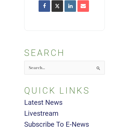
SEARCH
Search
for:
QUICK LINKS
Latest News
Livestream
Subscribe To E-News