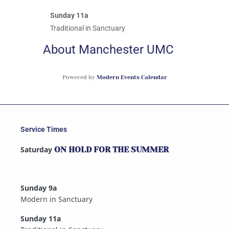
Sunday 11a
Traditional in Sanctuary
About Manchester UMC
Powered by
Modern Events Calendar
Service Times
Saturday
ON HOLD FOR THE SUMMER
Sunday 9a
Modern in Sanctuary
Sunday 11a