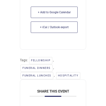
+ Add to Google Calendar
+ iCal / Outlook export
Tags:
,
FELLOWSHIP
,
FUNERAL DINNERS
,
FUNERAL LUNCHES
HOSPITALITY
SHARE THIS EVENT