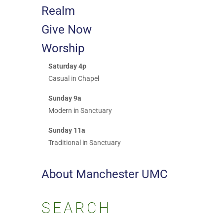
Realm
Give Now
Worship
Saturday 4p
Casual in Chapel
Sunday 9a
Modern in Sanctuary
Sunday 11a
Traditional in Sanctuary
About Manchester UMC
SEARCH