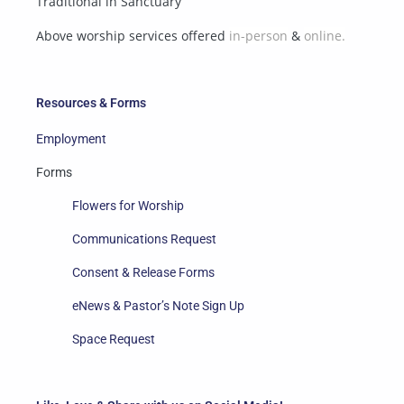
Traditional in Sanctuary
Above worship services offered
in-person
&
online.
Resources & Forms
Employment
Forms
Flowers for Worship
Communications Request
Consent & Release Forms
eNews & Pastor’s Note Sign Up
Space Request