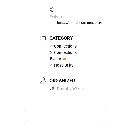
Website
https://manchesterumc.org/member/
CATEGORY
Connections
Connections
Events
Hospitality
ORGANIZER
Dorothy Wilkes