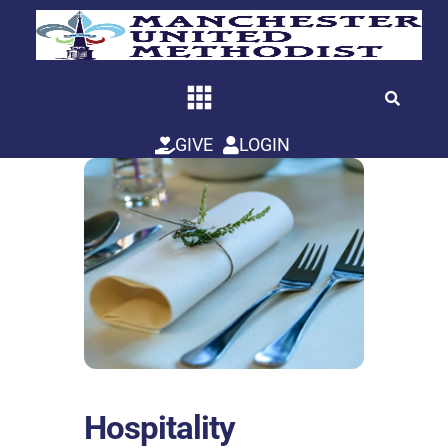
Skip
to
content
GIVE
LOGIN
Hospitality