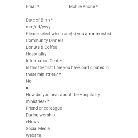
Email
*
Mobile Phone
*
Date of Birth
*
Please select which one(s) you are interested:
Community Dinners
Donuts & Coffee
Hosptiality
Information Center
Is this the first time you have participated in
these ministries?
*
How did you hear about the Hospitality
ministries?
*
Friend or colleague
During worship
eNews
Social Media
Website